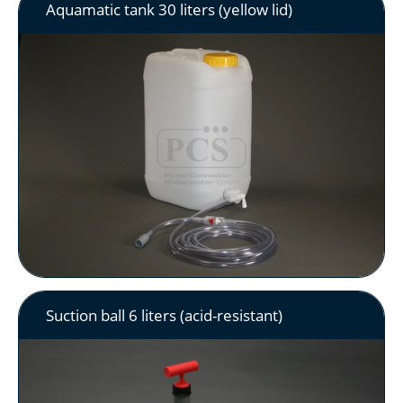
Aquamatic tank 30 liters (yellow lid)
Suction ball 6 liters (acid-resistant)