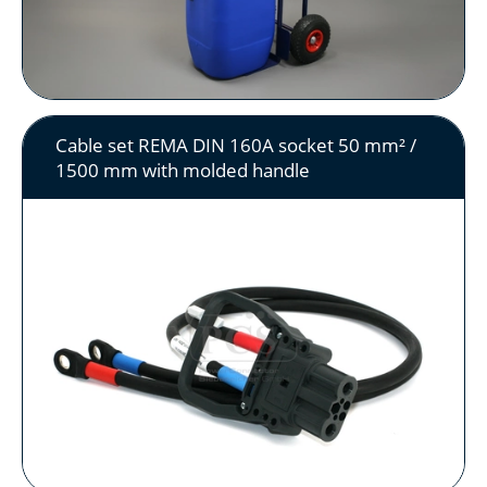
Cable set REMA DIN 160A socket 50 mm² /
1500 mm with molded handle