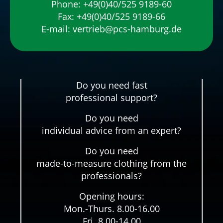
Phone:
+49(0)40/525 9189-60
Fax: +49(0)40/525 9189-66
E-mail:
vertrieb@pcs-hamburg.de
Do you need fast
professional support?
Do you need
individual advice from an expert?
Do you need
made-to-measure clothing from the
professionals?
Opening hours:
Mon.-Thurs. 8.00-16.00
Fri. 8.00-14.00