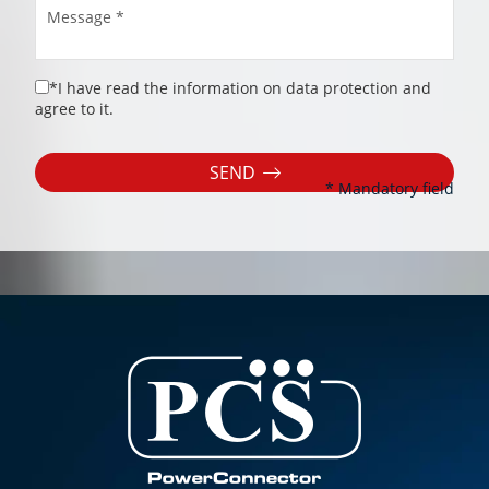
*I have read the information on data protection and
agree to it.
SEND
* Mandatory field