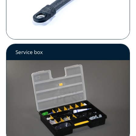
Service box