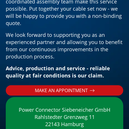
coordinated assembly team make this service
possible. Put together your cable set now - we
will be happy to provide you with a non-binding
quote.
We look forward to supporting you as an
experienced partner and allowing you to benefit
from our continuous improvements in the
production process.
Advice, production and service - reliable
quality at fair conditions is our claim.
MAKE AN APPOINTMENT
Power Connector Siebeneicher GmbH
Rahlstedter Grenzweg 11
22143 Hamburg