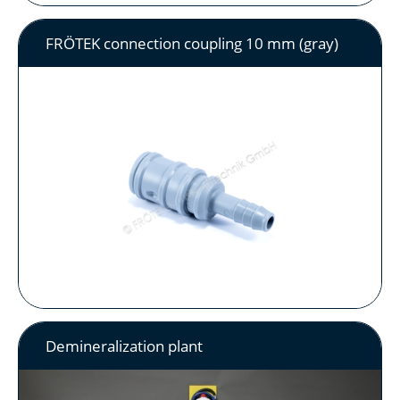
FRÖTEK connection coupling 10 mm (gray)
Demineralization plant