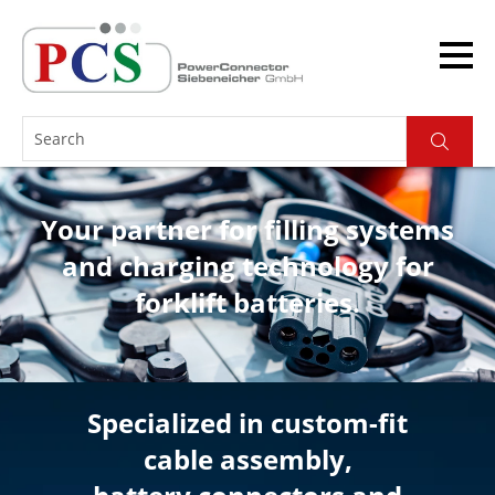
Your partner for filling systems
and charging technology for
forklift batteries.
Specialized in custom-fit
cable assembly,