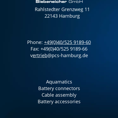
Rahlstedter Grenzweg 11
22143 Hamburg
Phone:
+49(0)40/525 9189-60
Fax: +49(0)40/525 9189-66
v
ertrieb
@pcs-hamburg.de
Aquamatics
Battery connectors
Cable assembly
Battery accessories