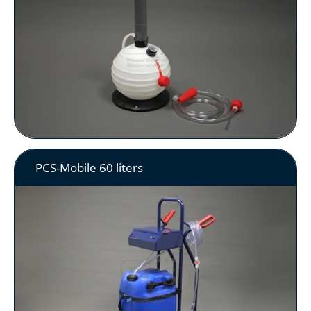
PCS-Mobile 60 liters