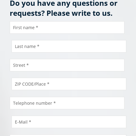
Do you have any questions or
requests? Please write to us.