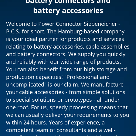
battery connectors and
battery accessories
Welcome to Power Connector Siebeneicher -
P.C.S. for short. The Hamburg-based company
is your ideal partner for products and services
relating to battery accessories, cable assemblies
and battery connectors. We supply you quickly
and reliably with our wide range of products.
You can also benefit from our high storage and
production capacities! "Professional and
uncomplicated" is our claim. We manufacture
your cable accessories - from simple solutions
to special solutions or prototypes - all under
one roof. For us, speedy processing means that
we can usually deliver your requirements to you
within 24 hours. Years of experience, a
competent team of consultants and a well-