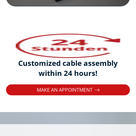
Customized cable assembly
within 24 hours!
MAKE AN APPOINTMENT