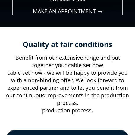
MAKE AN APPOINTMENT
Quality at fair conditions
Benefit from our extensive range and put
together your cable set now
cable set now - we will be happy to provide you
with a non-binding offer. We look forward to
experienced partner and to let you benefit from
our continuous improvements in the production
process.
production process.