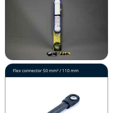
Flex connector 50 mm² / 110 mm