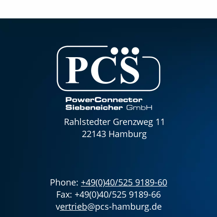
Rahlstedter Grenzweg 11
22143 Hamburg
Phone:
+49(0)40/525 9189-60
Fax: +49(0)40/525 9189-66
v
ertrieb
@pcs-hamburg.de