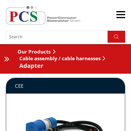
Our Products
Cable assembly / cable harnesses
Adapter
CEE