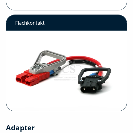
Flachkontakt
Adapter