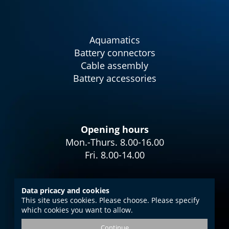
Aquamatics
Battery connectors
Cable assembly
Battery accessories
Opening hours
Mon.-Thurs. 8.00-16.00
Fri. 8.00-14.00
Data pricacy and cookies
This site uses cookies. Please choose. Please specify
Imprint
which cookies you want to allow.
Data protection
Continue