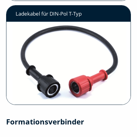
Ladekabel für DIN-Pol T-Typ
Formationsverbinder