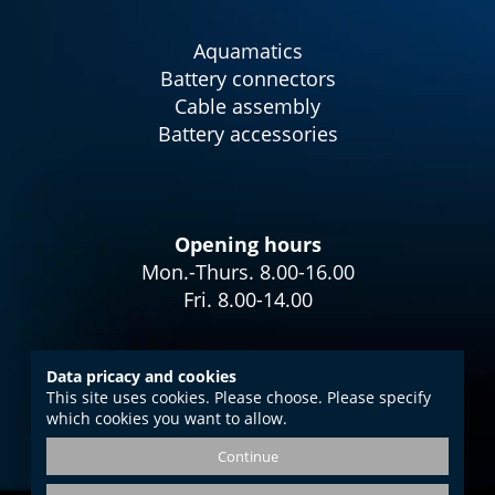
Aquamatics
Battery connectors
Cable assembly
Battery accessories
Opening hours
Mon.-Thurs. 8.00-16.00
Fri. 8.00-14.00
Data pricacy and cookies
This site uses cookies. Please choose. Please specify
Imprint
which cookies you want to allow.
Data protection
Continue
GTC