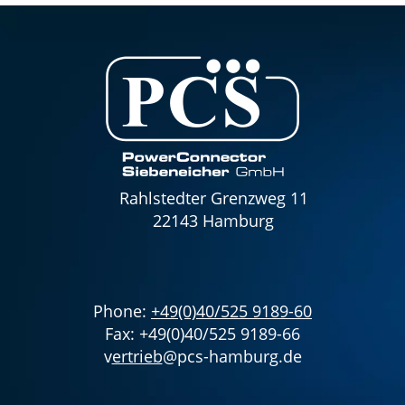
Rahlstedter Grenzweg 11
22143 Hamburg
Phone:
+49(0)40/525 9189-60
Fax: +49(0)40/525 9189-66
v
ertrieb
@pcs-hamburg.de