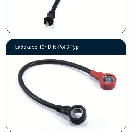
Ladekabel für DIN-Pol S-Typ