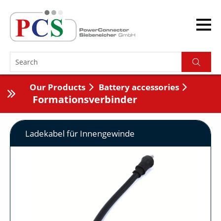
Our Products
Battery accessories
Formationsverbinder
Ladekabel für Innengewinde