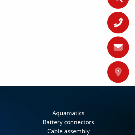
+
A
Aquamatics
Battery connectors
Cable assembly