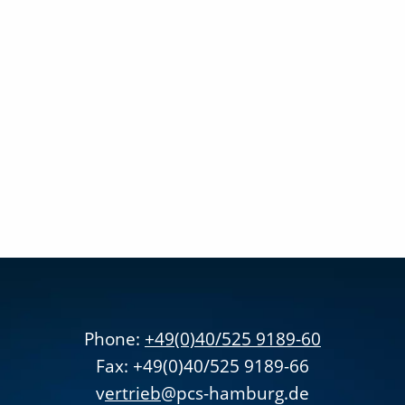
Phone:
+49(0)40/525 9189-60
Fax: +49(0)40/525 9189-66
v
ertrieb
@pcs-hamburg.de