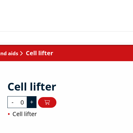
Cell lifter
and aids
Cell lifter
-
+
Cell lifter