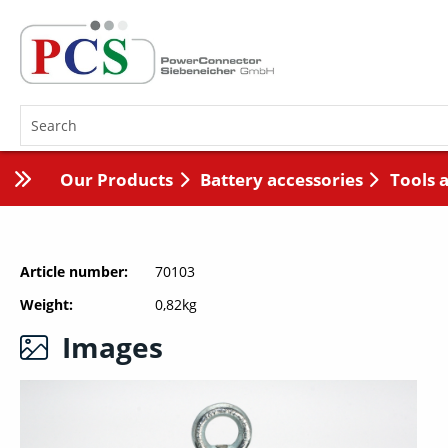
Our Products
Battery accessories
Tools 
Article number
70103
Weight
0,82kg
Images