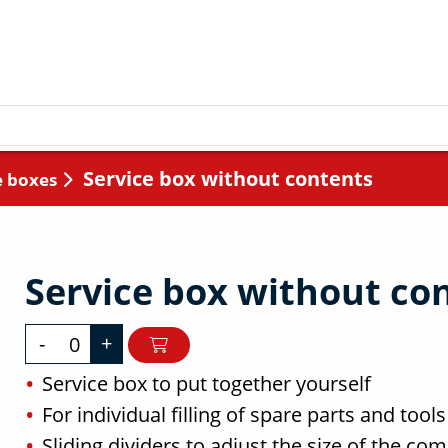
Service box without contents
e boxes
Service box without co
-
+
Service box to put together yourself
For individual filling of spare parts and tools
Sliding dividers to adjust the size of the c