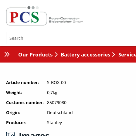
Our Products
Battery accessories
Servic
Article number
S-BOX-00
Weight
0,7kg
Customs number
85079080
Origin
Deutschland
Producer
Stanley
Images