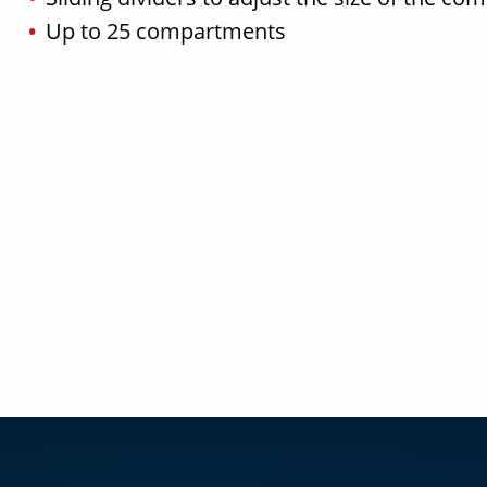
Up to 25 compartments