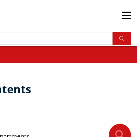
ntents
ompartments