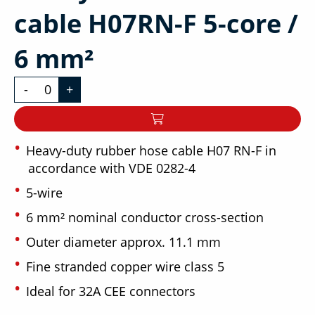
cable H07RN-F 5-core /
6 mm²
-
+
Heavy-duty rubber hose cable H07 RN-F in
accordance with VDE 0282-4
5-wire
6 mm² nominal conductor cross-section
Outer diameter approx. 11.1 mm
Fine stranded copper wire class 5
Ideal for 32A CEE connectors