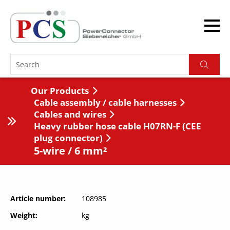
Our Products
Cable assembly / cable harnesses
Cables and wires
Heavy rubber hose cable H07RN-F (CEE
plug connector)
5-wire / 6 mm²
Article number
108985
Weight
kg