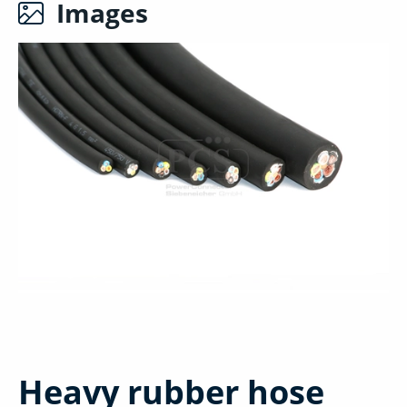
Images
Heavy rubber hose