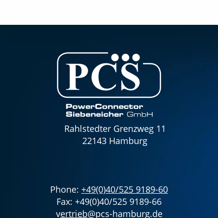
Rahlstedter Grenzweg 11
22143 Hamburg
Phone:
+49(0)40/525 9189-60
Fax: +49(0)40/525 9189-66
v
ertrieb
@pcs-hamburg.de