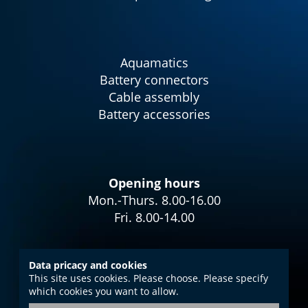
Aquamatics
Battery connectors
Cable assembly
Battery accessories
Opening hours
Mon.-Thurs. 8.00-16.00
Fri. 8.00-14.00
Data pricacy and cookies
This site uses cookies. Please choose. Please specify
Imprint
which cookies you want to allow.
Data protection