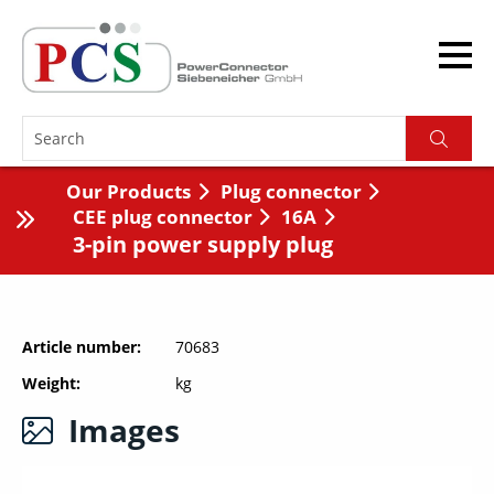
Our Products
Plug connector
CEE plug connector
16A
3-pin power supply plug
Article number
70683
Weight
kg
Images