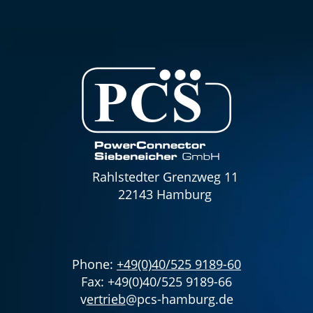
Rahlstedter Grenzweg 11
22143 Hamburg
Phone:
+49(0)40/525 9189-60
Fax: +49(0)40/525 9189-66
v
ertrieb
@pcs-hamburg.de