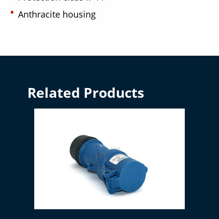
Anthracite housing
Related Products
CEE coupling 16A blue / 3-pin