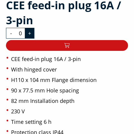
CEE feed-in plug 16A /
3-pin
-
+
CEE feed-in plug 16A / 3-pin
With hinged cover
H110 x 104 mm Flange dimension
90 x 77.5 mm Hole spacing
82 mm Installation depth
230 V
Time setting 6 h
Protection class IP44