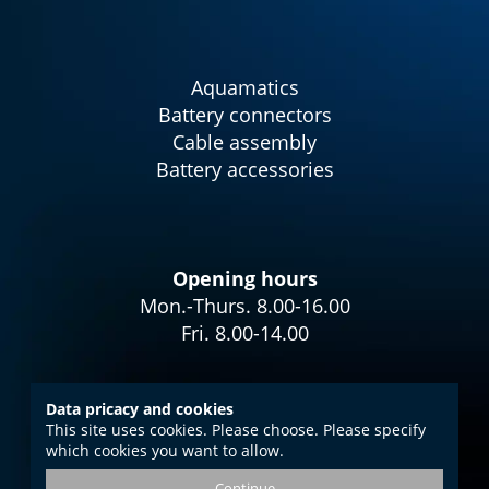
Aquamatics
Battery connectors
Cable assembly
Battery accessories
Opening hours
Mon.-Thurs. 8.00-16.00
Fri. 8.00-14.00
Data pricacy and cookies
This site uses cookies. Please choose. Please specify
Imprint
which cookies you want to allow.
Data protection
Continue