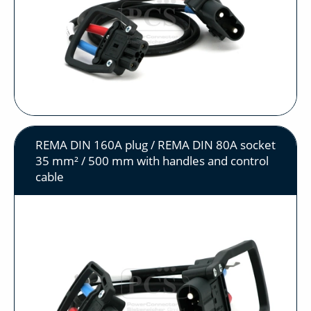
REMA DIN 160A plug / REMA DIN 80A socket
35 mm² / 500 mm with handles and control
cable