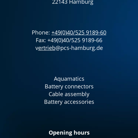
22143 Hamburg
Phone:
+49(0)40/525 9189-60
Fax: +49(0)40/525 9189-66
v
ertrieb
@pcs-hamburg.de
Aquamatics
Battery connectors
Cable assembly
Battery accessories
Opening hours