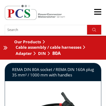
Our Products
Cable assembly / cable harnesses
80A
Adapter
DIN
REMA DIN 80A socket / REMA DIN 160A plug
35 mm² / 1000 mm with handles