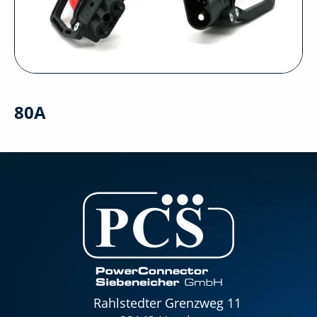
80A
Rahlstedter Grenzweg 11