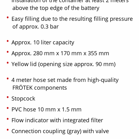
Installation of the container at least 2 meters
above the top edge of the battery
Easy filling due to the resulting filling pressure
of approx. 0.3 bar
Approx. 10 liter capacity
Approx. 280 mm x 170 mm x 355 mm
Yellow lid (opening size approx. 90 mm)
4 meter hose set made from high-quality
FRÖTEK components
Stopcock
PVC hose 10 mm x 1.5 mm
Flow indicator with integrated filter
Connection coupling (gray) with valve