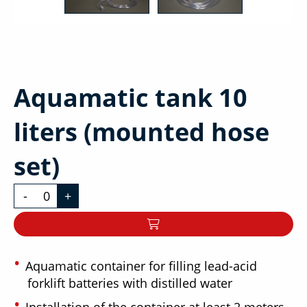
Aquamatic tank 10
liters (mounted hose
set)
-
+
Aquamatic container for filling lead-acid
forklift batteries with distilled water