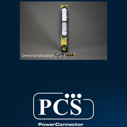
Demineralization plant
Wall 