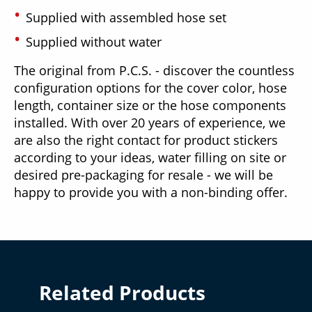
Supplied with assembled hose set
Supplied without water
The original from P.C.S. - discover the countless
configuration options for the cover color, hose
length, container size or the hose components
installed. With over 20 years of experience, we
are also the right contact for product stickers
according to your ideas, water filling on site or
desired pre-packaging for resale - we will be
happy to provide you with a non-binding offer.
Related Products