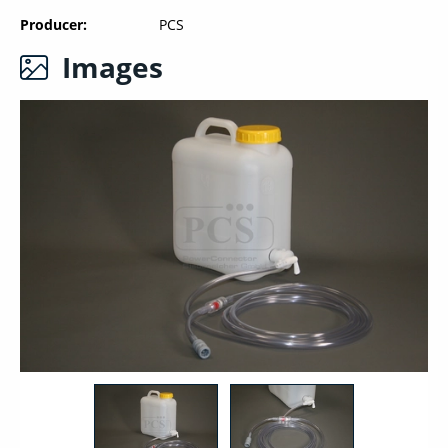
Producer
PCS
Images