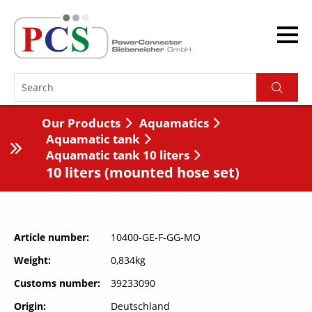
Our Products
Aquamatics
Aquamatic tank
Aquamatic tank 10 liters
10 liters (mounted hose set)
Article number
10400-GE-F-GG-MO
Weight
0,834kg
Customs number
39233090
Origin
Deutschland