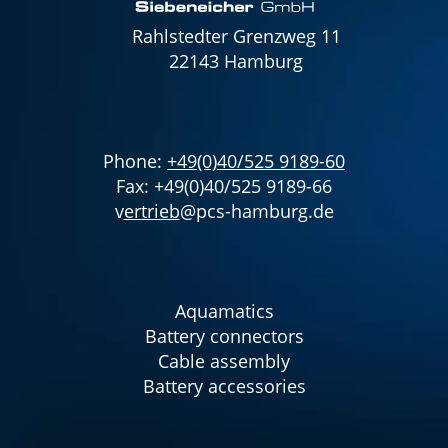
Rahlstedter Grenzweg 11
22143 Hamburg
Phone:
+49(0)40/525 9189-60
Fax: +49(0)40/525 9189-66
v
ertrieb
@pcs-hamburg.de
Aquamatics
Battery connectors
Cable assembly
Battery accessories