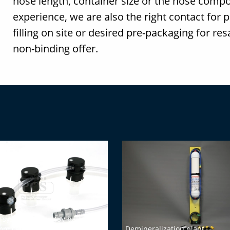
hose length, container size or the hose compo
experience, we are also the right contact for 
filling on site or desired pre-packaging for re
non-binding offer.
g system set for 48V batteries
mm cell opening)
Demineralization plant