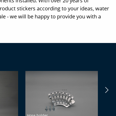
nents installed. With over 20 years of
product stickers according to your ideas, water
sale - we will be happy to provide you with a
Hose holder
PCS-M