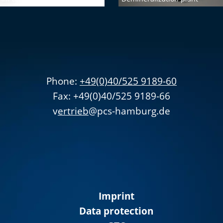
Phone:
+49(0)40/525 9189-60
Fax: +49(0)40/525 9189-66
v
ertrieb
@pcs-hamburg.de
Imprint
Data protection