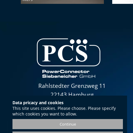
Rahlstedter Grenzweg 11
22143 Hamburg
Data pricacy and cookies
This site uses cookies. Please choose. Please specify
which cookies you want to allow.
Opening hours
Continue
Mon.-Thurs. 8.00-16.00