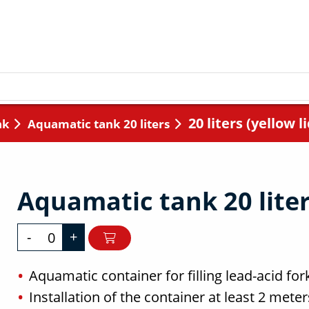
20 liters (yellow li
nk
Aquamatic tank 20 liters
Aquamatic tank 20 liters
-
+
Aquamatic container for filling lead-acid fork
Installation of the container at least 2 mete