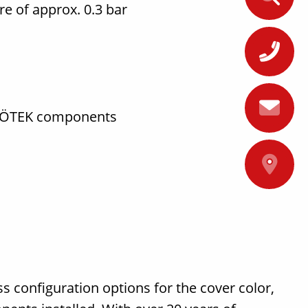
ure of approx. 0.3 bar
+
FRÖTEK components
A
ss configuration options for the cover color,