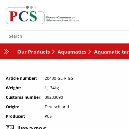
Our Products
Aquamatics
Aquamatic ta
Article number
20400-GE-F-GG
Weight
1,134kg
Customs number
39233090
Origin
Deutschland
Producer
PCS
Images