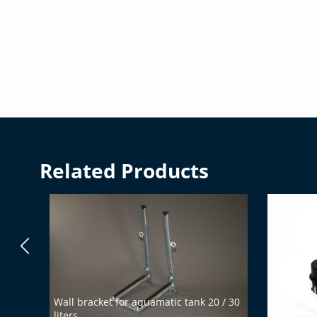
Related Products
Wall bracket for aquamatic tank 20 / 30
BFS fillin
liters
(with 35 