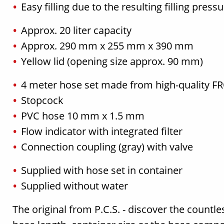
Easy filling due to the resulting filling press
Approx. 20 liter capacity
Approx. 290 mm x 255 mm x 390 mm
Yellow lid (opening size approx. 90 mm)
4 meter hose set made from high-quality 
Stopcock
PVC hose 10 mm x 1.5 mm
Flow indicator with integrated filter
Connection coupling (gray) with valve
Supplied with hose set in container
Supplied without water
The original from P.C.S. - discover the countle