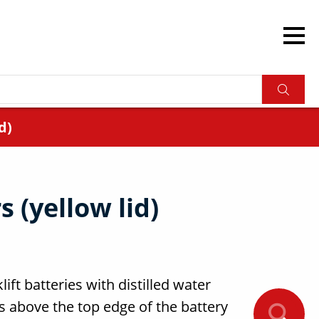
d)
 (yellow lid)
lift batteries with distilled water
rs above the top edge of the battery