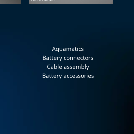
Aquamatics
Battery connectors
Cable assembly
Battery accessories