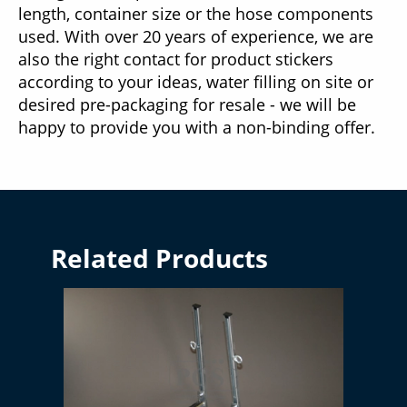
length, container size or the hose components
used. With over 20 years of experience, we are
also the right contact for product stickers
according to your ideas, water filling on site or
desired pre-packaging for resale - we will be
happy to provide you with a non-binding offer.
Related Products