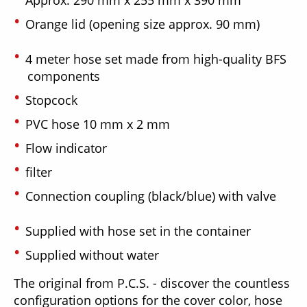
Orange lid (opening size approx. 90 mm)
4 meter hose set made from high-quality BFS
components
Stopcock
PVC hose 10 mm x 2 mm
Flow indicator
filter
Connection coupling (black/blue) with valve
Supplied with hose set in the container
Supplied without water
The original from P.C.S. - discover the countless
configuration options for the cover color, hose