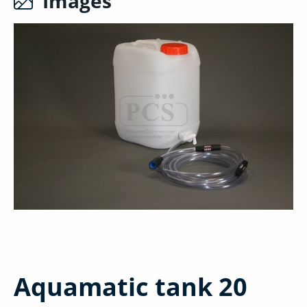
Images
Aquamatic tank 20