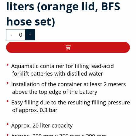
liters (orange lid, BFS
hose set)
-
+
Aquamatic container for filling lead-acid
forklift batteries with distilled water
Installation of the container at least 2 meters
above the top edge of the battery
Easy filling due to the resulting filling pressure
of approx. 0.3 bar
Approx. 20 liter capacity
Approx. 290 mm x 255 mm x 390 mm