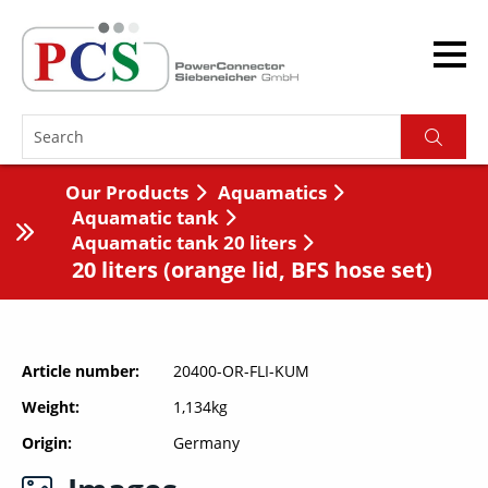
Our Products
Aquamatics
Aquamatic tank
Aquamatic tank 20 liters
20 liters (orange lid, BFS hose set)
Article number
20400-OR-FLI-KUM
Weight
1,134kg
Origin
Germany