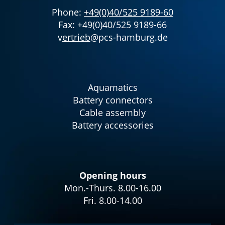
Phone:
+49(0)40/525 9189-60
Fax: +49(0)40/525 9189-66
v
ertrieb
@pcs-hamburg.de
Aquamatics
Battery connectors
Cable assembly
Battery accessories
Opening hours
Mon.-Thurs. 8.00-16.00
Fri. 8.00-14.00