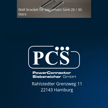
Wall bracket for aquamatic tank 20 / 30
liters
Demin
Rahlstedter Grenzweg 11
22143 Hamburg