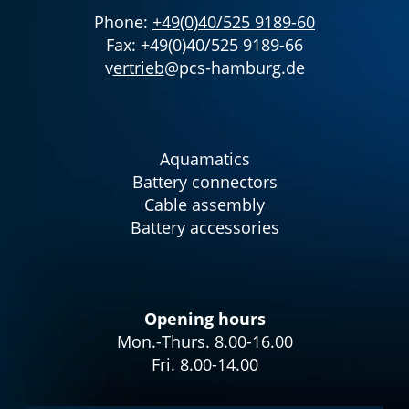
Phone:
+49(0)40/525 9189-60
Fax: +49(0)40/525 9189-66
v
ertrieb
@pcs-hamburg.de
Aquamatics
Battery connectors
Cable assembly
Battery accessories
Opening hours
Mon.-Thurs. 8.00-16.00
Fri. 8.00-14.00