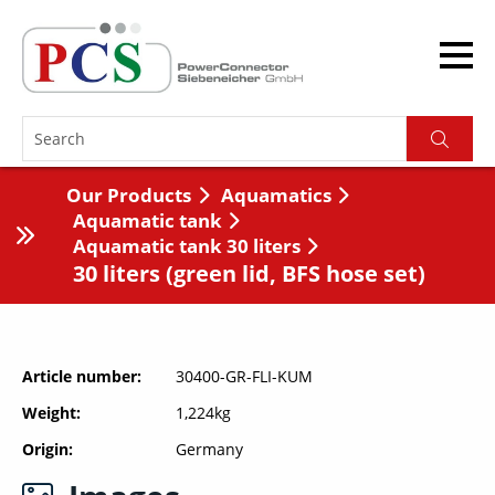
Our Products
Aquamatics
Aquamatic tank
Aquamatic tank 30 liters
30 liters (green lid, BFS hose set)
Article number
30400-GR-FLI-KUM
Weight
1,224kg
Origin
Germany