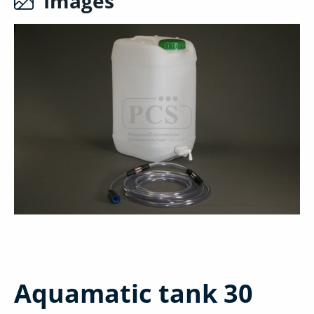
Images
Aquamatic tank 30