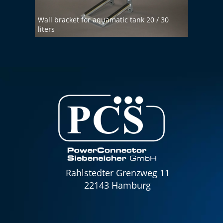
Wall bracket for aquamatic tank 20 / 30
liters
Demin
Rahlstedter Grenzweg 11
22143 Hamburg