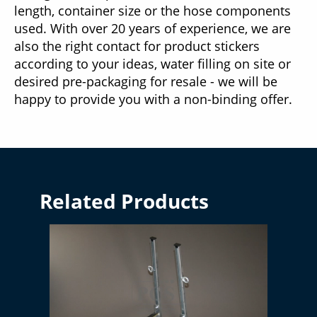
length, container size or the hose components
used. With over 20 years of experience, we are
also the right contact for product stickers
according to your ideas, water filling on site or
desired pre-packaging for resale - we will be
happy to provide you with a non-binding offer.
Related Products