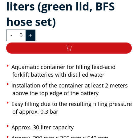
liters (green lid, BFS
hose set)
-
+
Aquamatic container for filling lead-acid
forklift batteries with distilled water
Installation of the container at least 2 meters
above the top edge of the battery
Easy filling due to the resulting filling pressure
of approx. 0.3 bar
Approx. 30 liter capacity
Approx. 290 mm x 255 mm x 540 mm