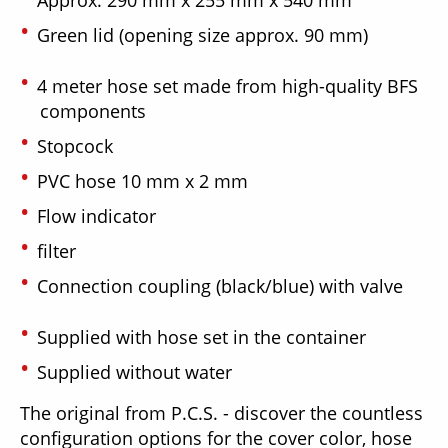
Green lid (opening size approx. 90 mm)
4 meter hose set made from high-quality BFS
components
Stopcock
PVC hose 10 mm x 2 mm
Flow indicator
filter
Connection coupling (black/blue) with valve
Supplied with hose set in the container
Supplied without water
The original from P.C.S. - discover the countless
configuration options for the cover color, hose