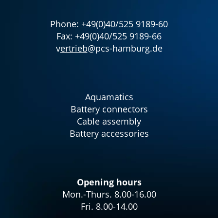
Phone:
+49(0)40/525 9189-60
Fax: +49(0)40/525 9189-66
v
ertrieb
@pcs-hamburg.de
Aquamatics
Battery connectors
Cable assembly
Battery accessories
Opening hours
Mon.-Thurs. 8.00-16.00
Fri. 8.00-14.00