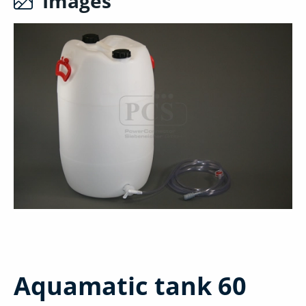
Images
Aquamatic tank 60