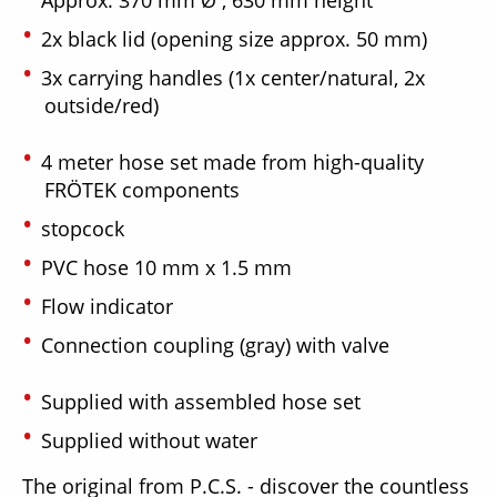
2x black lid (opening size approx. 50 mm)
3x carrying handles (1x center/natural, 2x
outside/red)
4 meter hose set made from high-quality
FRÖTEK components
stopcock
PVC hose 10 mm x 1.5 mm
Flow indicator
Connection coupling (gray) with valve
Supplied with assembled hose set
Supplied without water
The original from P.C.S. - discover the countless