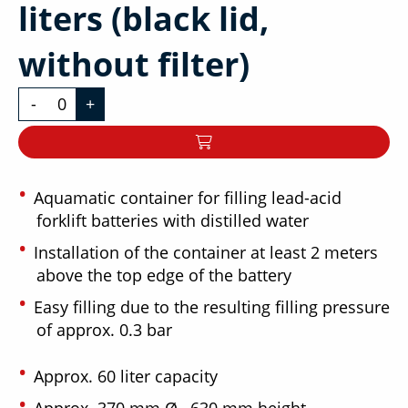
liters (black lid,
without filter)
-
+
Aquamatic container for filling lead-acid
forklift batteries with distilled water
Installation of the container at least 2 meters
above the top edge of the battery
Easy filling due to the resulting filling pressure
of approx. 0.3 bar
Approx. 60 liter capacity
Approx. 370 mm Ø , 630 mm height