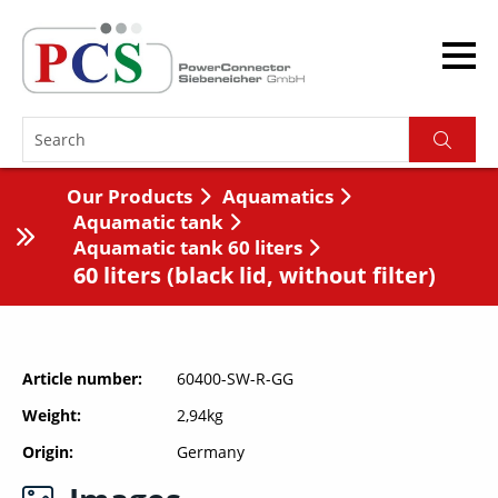
Our Products
Aquamatics
Aquamatic tank
Aquamatic tank 60 liters
60 liters (black lid, without filter)
Article number
60400-SW-R-GG
Weight
2,94kg
Origin
Germany