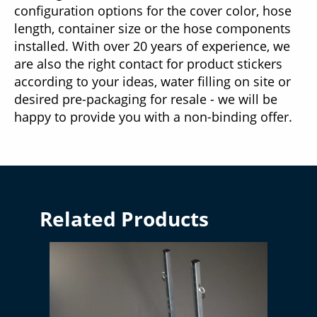
configuration options for the cover color, hose
length, container size or the hose components
installed. With over 20 years of experience, we
are also the right contact for product stickers
according to your ideas, water filling on site or
desired pre-packaging for resale - we will be
happy to provide you with a non-binding offer.
Related Products