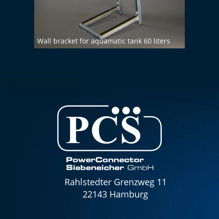
Wall bracket for aquamatic tank 60 liters
Demin
Rahlstedter Grenzweg 11
22143 Hamburg