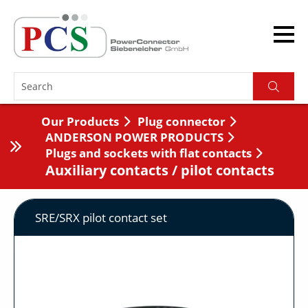
Our Products
Plug connector
ANDERSON POWER PRODUCTS
Plugs and sockets with flat contacts
Auxiliary contacts / pilot contacts
SRE/SRX pilot contact set