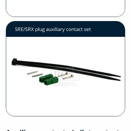
SRE/SRX plug auxiliary contact set