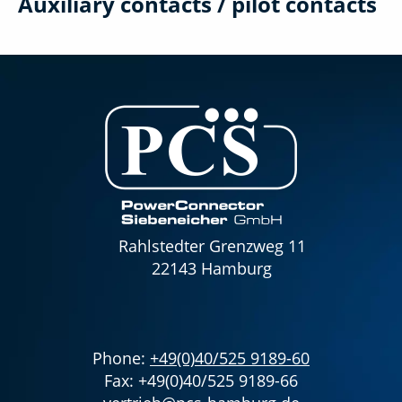
Auxiliary contacts / pilot contacts
Rahlstedter Grenzweg 11
22143 Hamburg
Phone:
+49(0)40/525 9189-60
Fax: +49(0)40/525 9189-66