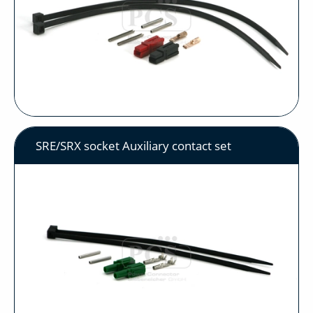
SRE/SRX socket Auxiliary contact set