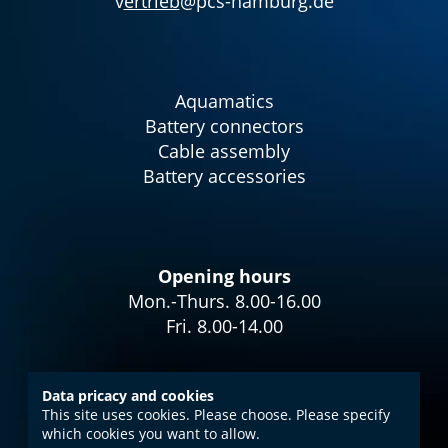
v
ertrieb
@pcs-hamburg.de
Aquamatics
Battery connectors
Cable assembly
Battery accessories
Opening hours
Mon.-Thurs. 8.00-16.00
Fri. 8.00-14.00
Data pricacy and cookies
This site uses cookies. Please choose. Please specify
Imprint
which cookies you want to allow.