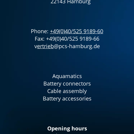
22143 Hamburg
Phone:
+49(0)40/525 9189-60
Fax: +49(0)40/525 9189-66
v
ertrieb
@pcs-hamburg.de
Aquamatics
Battery connectors
Cable assembly
Battery accessories
Opening hours