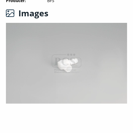
Producer
BFS
Images