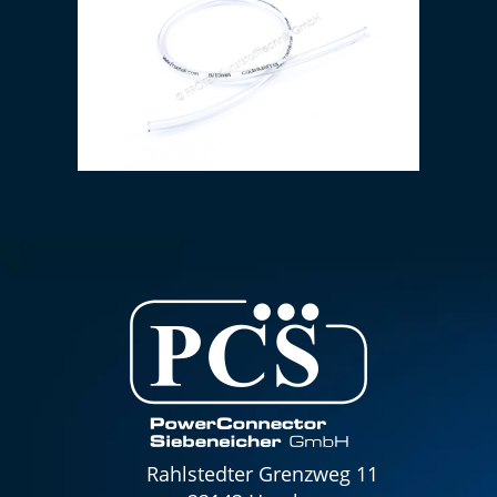
PVC hose 6 x 1.5 mm (transparent)
Rahlstedter Grenzweg 11