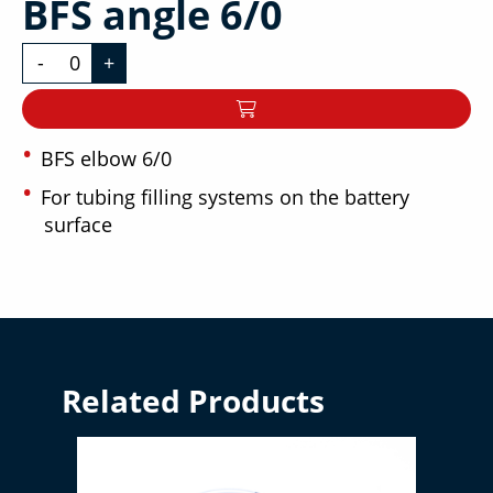
BFS angle 6/0
-
+
BFS elbow 6/0
For tubing filling systems on the battery
surface
Related Products