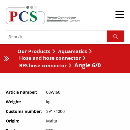
Our Products
Aquamatics
Hose and hose connector
Angle 6/0
BFS hose connector
Article number
08WI60
Weight
kg
Customs number
39174000
Origin
Malta