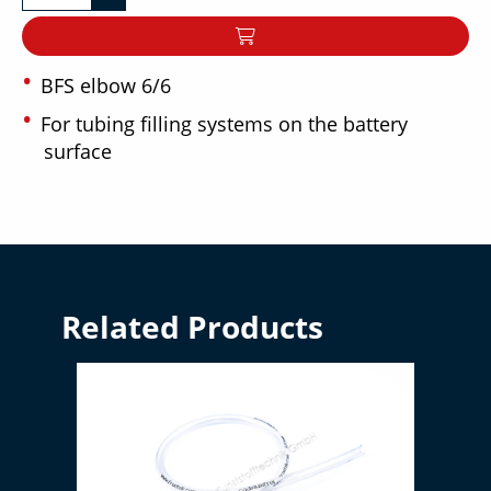
BFS elbow 6/6
For tubing filling systems on the battery
surface
Related Products