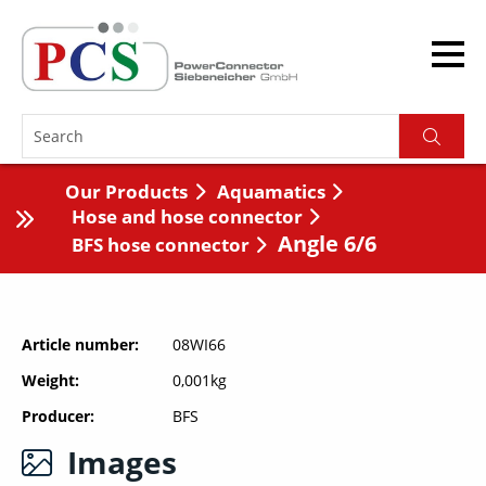
Our Products
Aquamatics
Hose and hose connector
Angle 6/6
BFS hose connector
Article number
08WI66
Weight
0,001kg
Producer
BFS
Images