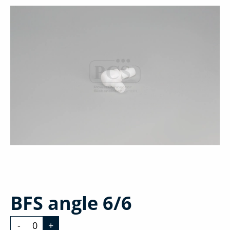
BFS angle 6/6
-
+