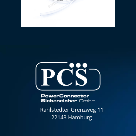
PVC hose 6 x 1.5 mm (transparent)
Rahlstedter Grenzweg 11
22143 Hamburg