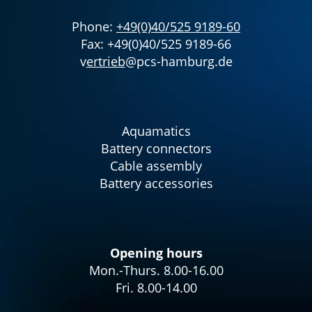
Phone:
+49(0)40/525 9189-60
Fax: +49(0)40/525 9189-66
v
ertrieb
@pcs-hamburg.de
Aquamatics
Battery connectors
Cable assembly
Battery accessories
Opening hours
Mon.-Thurs. 8.00-16.00
Fri. 8.00-14.00