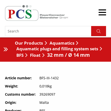
Our Products
Aquamatics
Aquamatic plugs and filling system sets
32 mm / Ø 14 mm
BFS
Float
Article number
BFS-III-1432
Weight
0,018kg
Customs number
39269097
Origin
Malta
Producer
BFS