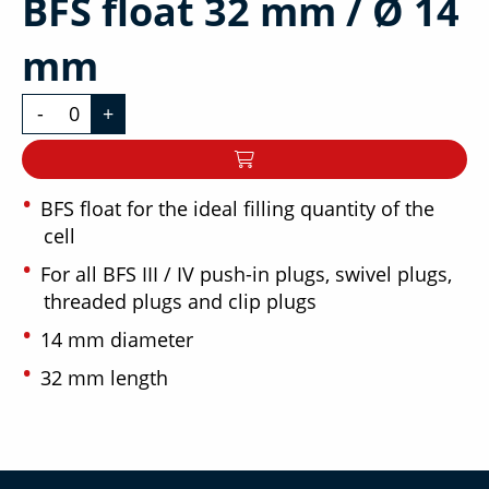
BFS float 32 mm / Ø 14
mm
-
+
BFS float for the ideal filling quantity of the
cell
For all BFS III / IV push-in plugs, swivel plugs,
threaded plugs and clip plugs
14 mm diameter
32 mm length