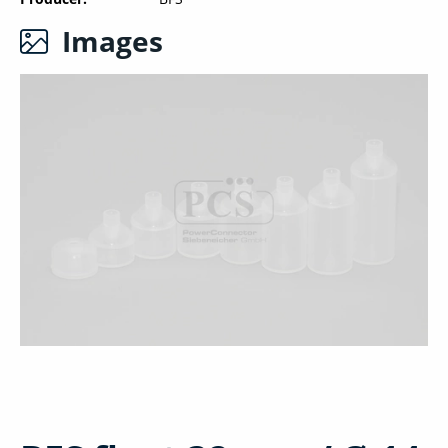
Images