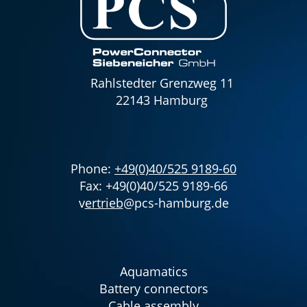
Rahlstedter Grenzweg 11
22143 Hamburg
Phone:
+49(0)40/525 9189-60
Fax: +49(0)40/525 9189-66
v
ertrieb
@pcs-hamburg.de
Aquamatics
Battery connectors
Cable assembly