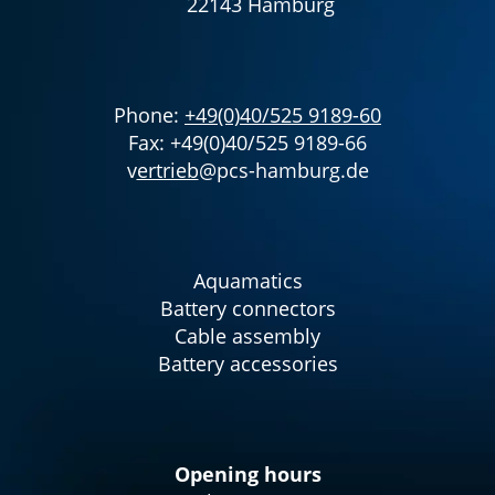
22143 Hamburg
Phone:
+49(0)40/525 9189-60
Fax: +49(0)40/525 9189-66
v
ertrieb
@pcs-hamburg.de
Aquamatics
Battery connectors
Cable assembly
Battery accessories
Opening hours