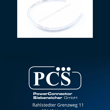
PVC tube 10 x 2 mm (transparent)
Rahlstedter Grenzweg 11