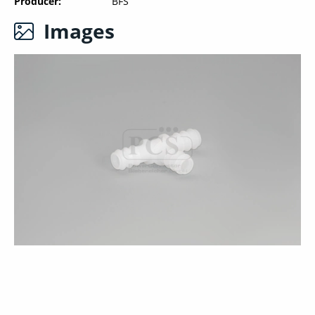
Producer
BFS
Images