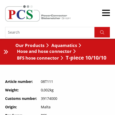
Our Products
Aquamatics
Hose and hose connector
T-piece 10/10/10
BFS hose connector
Article number
08T111
Weight
0,002kg
Customs number
39174000
Origin
Malta