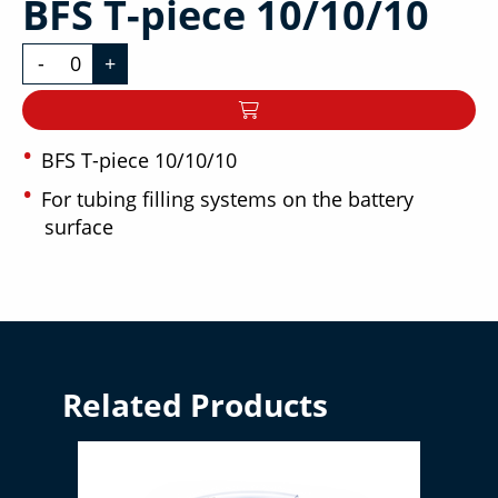
BFS T-piece 10/10/10
-
+
BFS T-piece 10/10/10
For tubing filling systems on the battery
surface
Related Products