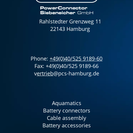
Rahlstedter Grenzweg 11
22143 Hamburg
Phone:
+49(0)40/525 9189-60
Fax: +49(0)40/525 9189-66
v
ertrieb
@pcs-hamburg.de
Aquamatics
Battery connectors
Cable assembly
Battery accessories