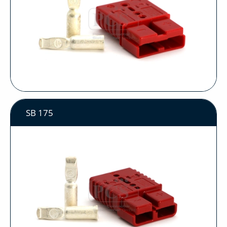
SB 175