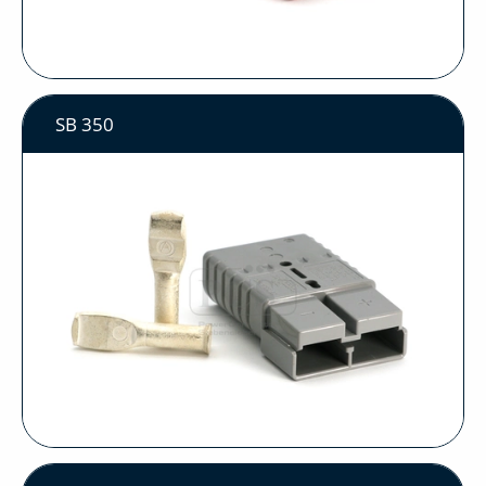
SB 350