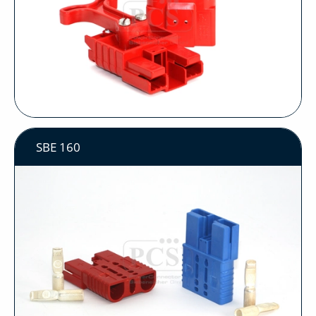
SBE 160