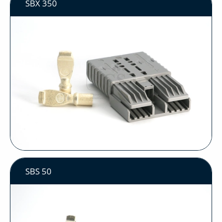
SBX 350
SBS 50