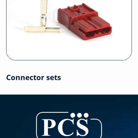
Connector sets