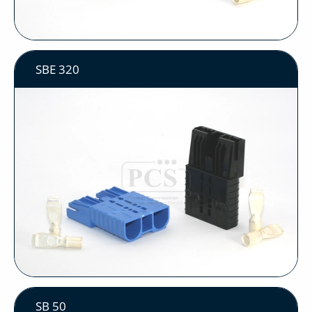
SBE 320
SB 50