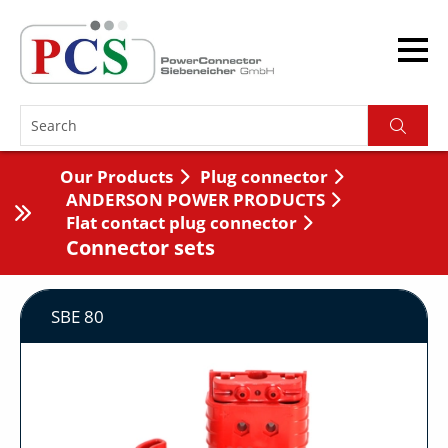
Our Products
Plug connector
ANDERSON POWER PRODUCTS
Flat contact plug connector
Connector sets
SBE 80