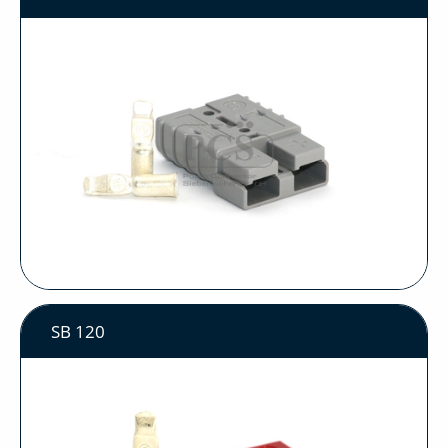
SB 120