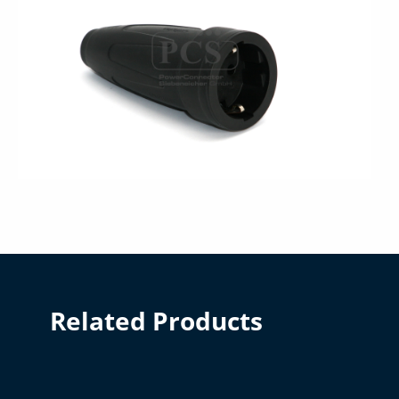
Related Products