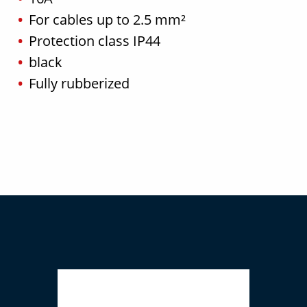
For cables up to 2.5 mm²
Protection class IP44
black
Fully rubberized