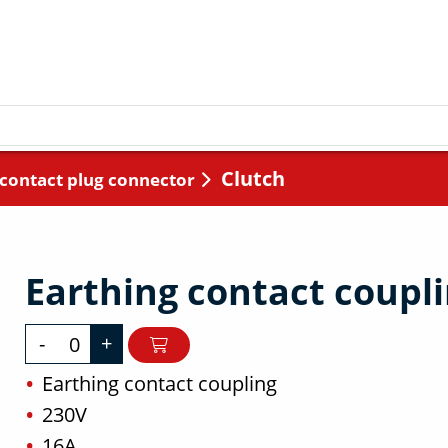
Clutch
 contact plug connector
Earthing contact coupl
-
+
Earthing contact coupling
230V
16A