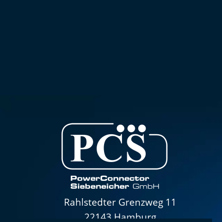
Rahlstedter Grenzweg 11
22143 Hamburg