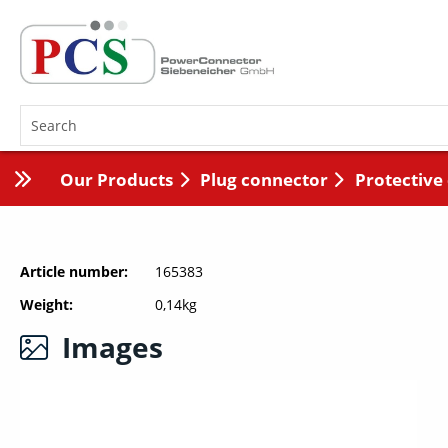
Our Products
Plug connector
Protective
Article number
165383
Weight
0,14kg
Images