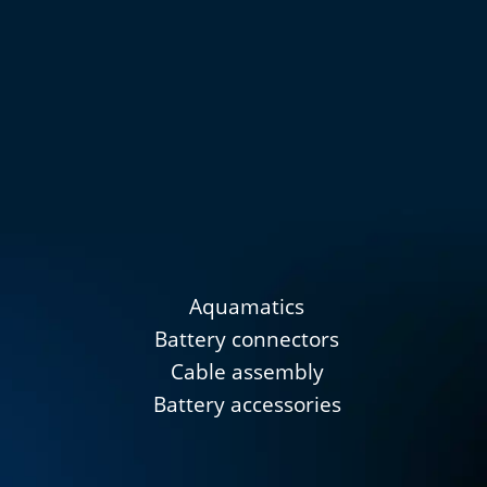
Aquamatics
Battery connectors
Cable assembly
Battery accessories