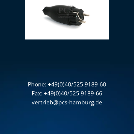
Earthing contact plug
Phone:
+49(0)40/525 9189-60
Fax: +49(0)40/525 9189-66
v
ertrieb
@pcs-hamburg.de