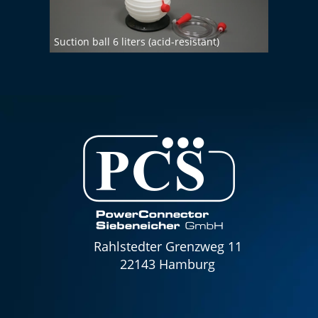
Suction ball 6 liters (acid-resistant)
Chemi
Rahlstedter Grenzweg 11
22143 Hamburg