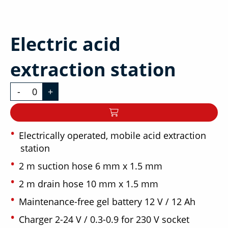
Electric acid
extraction station
-
+
Electrically operated, mobile acid extraction
station
2 m suction hose 6 mm x 1.5 mm
2 m drain hose 10 mm x 1.5 mm
Maintenance-free gel battery 12 V / 12 Ah
Charger 2-24 V / 0.3-0.9 for 230 V socket