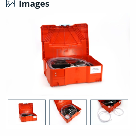
Images