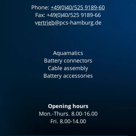
Phone:
+49(0)40/525 9189-60
Fax: +49(0)40/525 9189-66
v
ertrieb
@pcs-hamburg.de
Aquamatics
Battery connectors
Cable assembly
Battery accessories
Opening hours
Mon.-Thurs. 8.00-16.00
Fri. 8.00-14.00