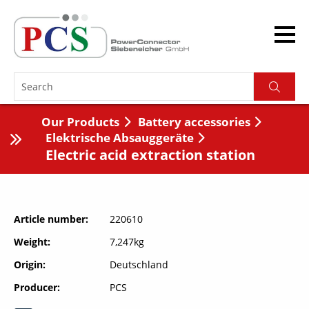
Our Products
Battery accessories
Elektrische Absauggeräte
Electric acid extraction station
Article number
220610
Weight
7,247kg
Origin
Deutschland
Producer
PCS