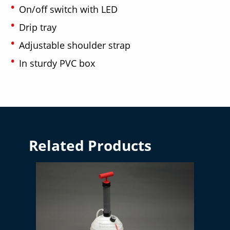
On/off switch with LED
Drip tray
Adjustable shoulder strap
In sturdy PVC box
Related Products