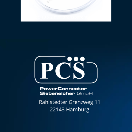
PVC tube 10 x 2 mm (transparent)
FRÖTE
Rahlstedter Grenzweg 11
22143 Hamburg