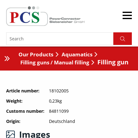
Our Products
Aquamatics
Filling gun
Filling guns / Manual filling
Article number
18102005
Weight
0,23kg
Customs number
84811099
Origin
Deutschland
Images