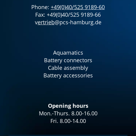
Phone:
+49(0)40/525 9189-60
Fax: +49(0)40/525 9189-66
v
ertrieb
@pcs-hamburg.de
Aquamatics
Battery connectors
Cable assembly
Battery accessories
Opening hours
Mon.-Thurs. 8.00-16.00
Fri. 8.00-14.00