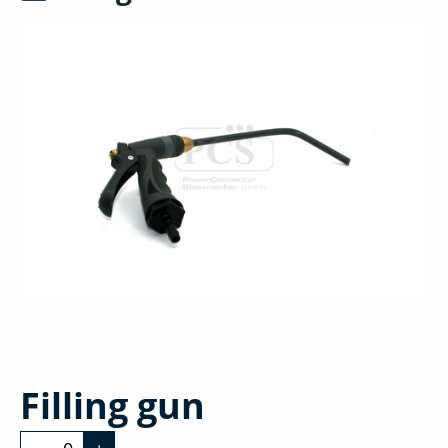
Filling gun