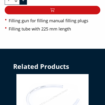
-
+
Filling gun for filling manual filling plugs
Filling tube with 225 mm length
Related Products