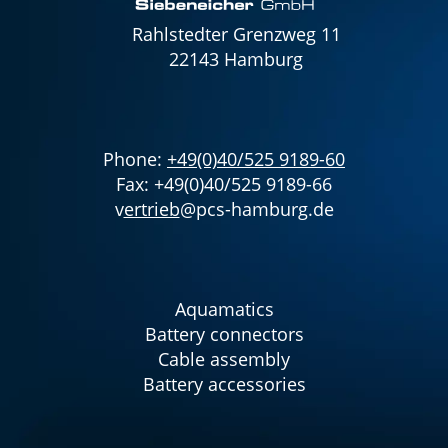
Rahlstedter Grenzweg 11
22143 Hamburg
Phone:
+49(0)40/525 9189-60
Fax: +49(0)40/525 9189-66
v
ertrieb
@pcs-hamburg.de
Aquamatics
Battery connectors
Cable assembly
Battery accessories