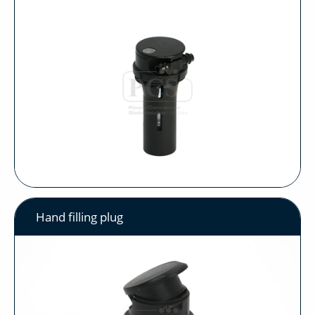
Hand filling plug