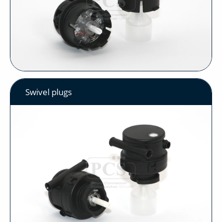
Swivel plugs