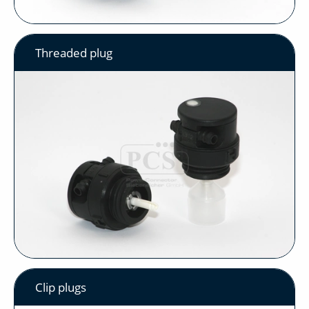
Threaded plug
Clip plugs