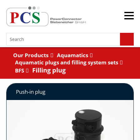
Our Products
Aquamatics
Aquamatic plugs and filling system sets
Filling plug
BFS
Push-in plug