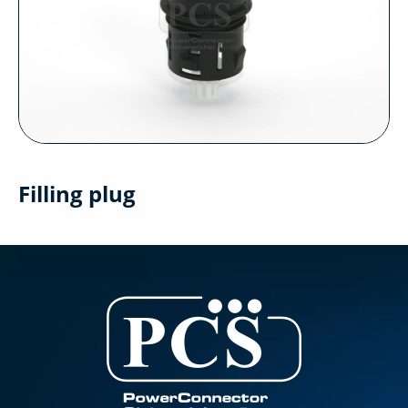
Filling plug