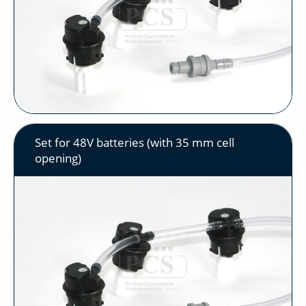
Set for 48V batteries (with 35 mm cell
opening)