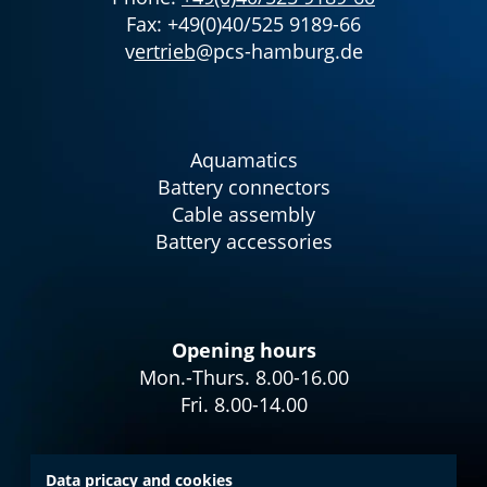
Fax: +49(0)40/525 9189-66
v
ertrieb
@pcs-hamburg.de
Aquamatics
Battery connectors
Cable assembly
Battery accessories
Opening hours
Mon.-Thurs. 8.00-16.00
Fri. 8.00-14.00
Data pricacy and cookies