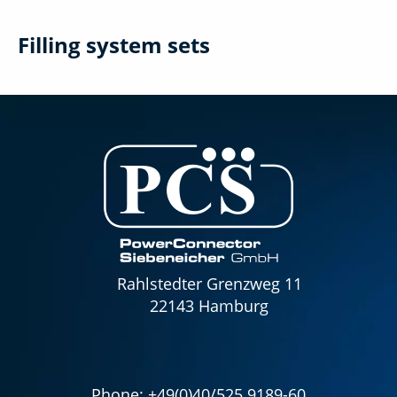
Filling system sets
Rahlstedter Grenzweg 11
22143 Hamburg
Phone:
+49(0)40/525 9189-60