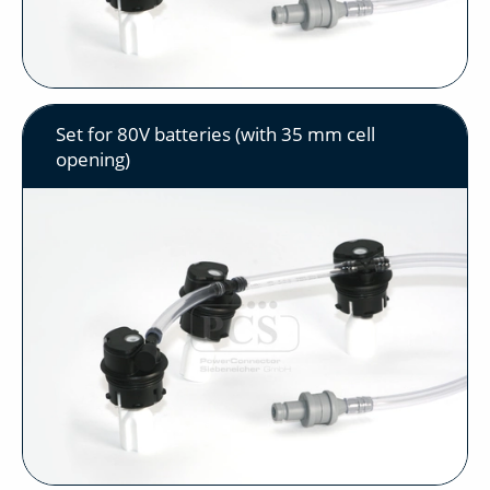
Set for 80V batteries (with 35 mm cell
opening)