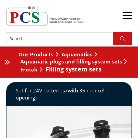
Our Products
Aquamatics
Aquamatic plugs and filling system sets
Filling system sets
Frötek
Set for 24V batteries (with 35 mm cell
opening)