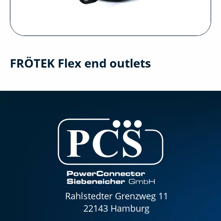
FRÖTEK Flex end outlets
Rahlstedter Grenzweg 11
22143 Hamburg