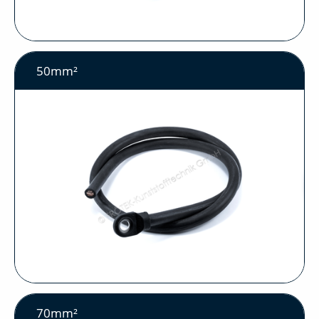
50mm²
70mm²