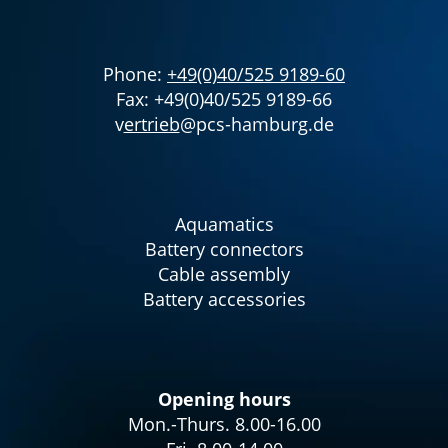
Phone:
+49(0)40/525 9189-60
Fax: +49(0)40/525 9189-66
v
ertrieb
@pcs-hamburg.de
Aquamatics
Battery connectors
Cable assembly
Battery accessories
Opening hours
Mon.-Thurs. 8.00-16.00