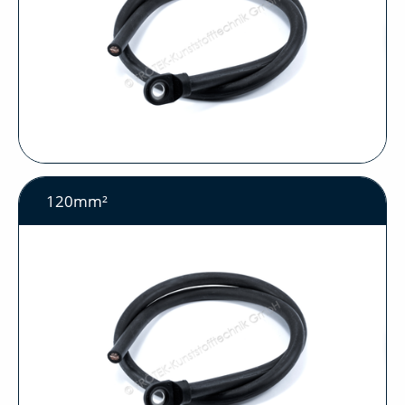
120mm²