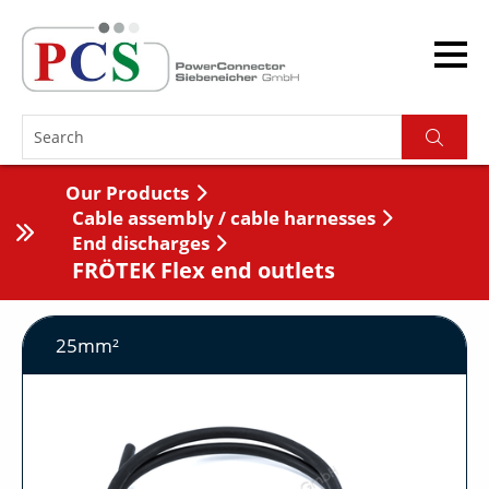
Our Products
Cable assembly / cable harnesses
End discharges
FRÖTEK Flex end outlets
25mm²