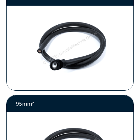
95mm²