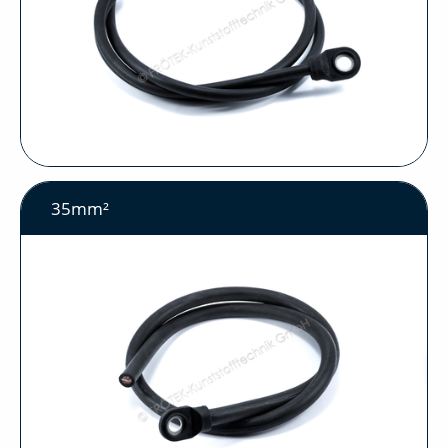
35mm²