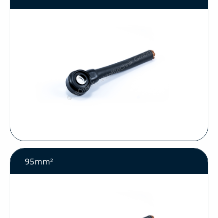
95mm²