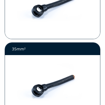
35mm²