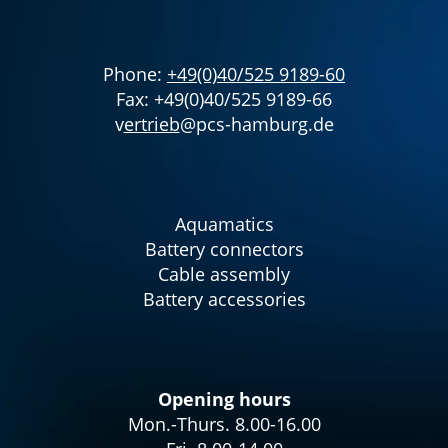
Phone:
+49(0)40/525 9189-60
Fax: +49(0)40/525 9189-66
v
ertrieb
@pcs-hamburg.de
Aquamatics
Battery connectors
Cable assembly
Battery accessories
Opening hours
Mon.-Thurs. 8.00-16.00