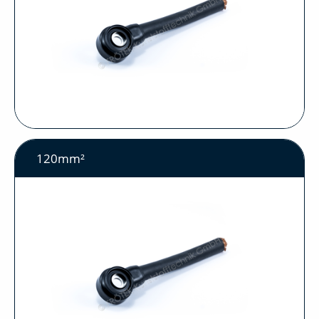
120mm²