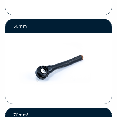
50mm²
70mm²