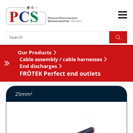
Our Products
Cable assembly / cable harnesses
End discharges
FRÖTEK Perfect end outlets
25mm²