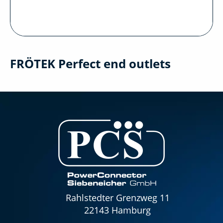
FRÖTEK Perfect end outlets
Rahlstedter Grenzweg 11
22143 Hamburg