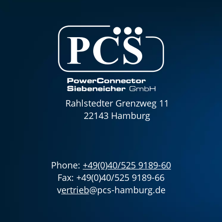
Rahlstedter Grenzweg 11
22143 Hamburg
Phone:
+49(0)40/525 9189-60
Fax: +49(0)40/525 9189-66
v
ertrieb
@pcs-hamburg.de