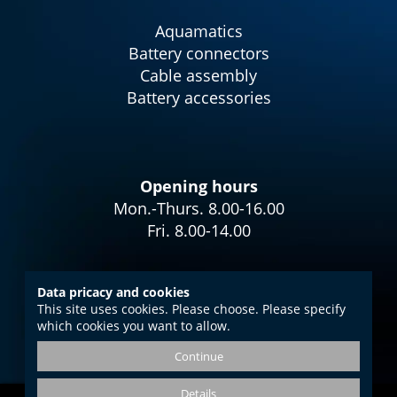
Aquamatics
Battery connectors
Cable assembly
Battery accessories
Opening hours
Mon.-Thurs. 8.00-16.00
Fri. 8.00-14.00
Data pricacy and cookies
This site uses cookies. Please choose. Please specify
Imprint
which cookies you want to allow.
Data protection
Continue
GTC
Details