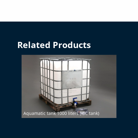
Related Products
Aquamatic tank 1000 liters (IBC tank)
Demin