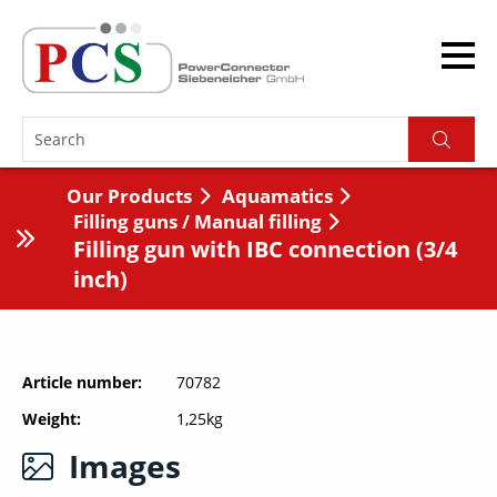
Our Products
Aquamatics
Filling guns / Manual filling
Filling gun with IBC connection (3/4
inch)
Article number
70782
Weight
1,25kg
Images