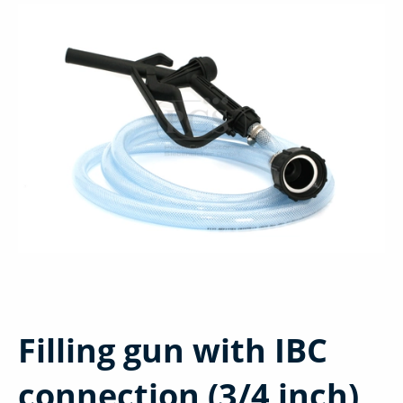
Filling gun with IBC
connection (3/4 inch)