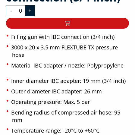
-
+
Filling gun with IBC connection (3/4 inch)
3000 x 20 x 3.5 mm FLEXTUBE TX pressure
hose
Material IBC adapter / nozzle: Polypropylene
Inner diameter IBC adapter: 19 mm (3/4 inch)
Outer diameter IBC adapter: 26 mm
Operating pressure: Max. 5 bar
Bending radius of compressed air hose: 95
mm
Temperature range: -20°C to +60°C