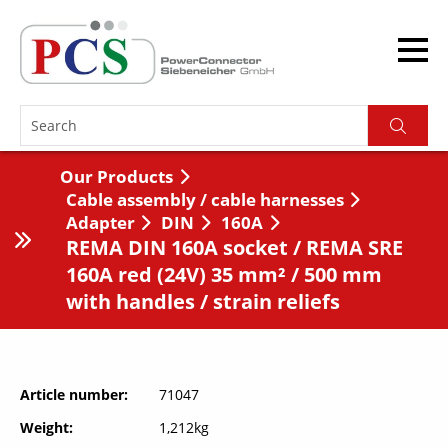
Our Products
Cable assembly / cable harnesses
Adapter
DIN
160A
REMA DIN 160A socket / REMA SRE
160A red (24V) 35 mm² / 500 mm
with handles / strain reliefs
Article number
71047
Weight
1,212kg