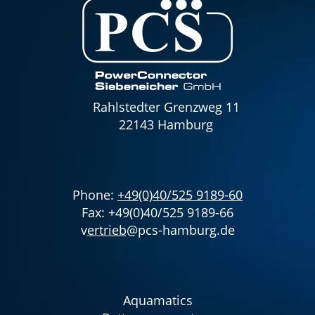
Rahlstedter Grenzweg 11
22143 Hamburg
Phone:
+49(0)40/525 9189-60
Fax: +49(0)40/525 9189-66
v
ertrieb
@pcs-hamburg.de
Aquamatics