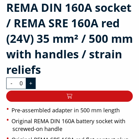
REMA DIN 160A socket
/ REMA SRE 160A red
(24V) 35 mm² / 500 mm
with handles / strain
reliefs
-
+
Pre-assembled adapter in 500 mm length
Original REMA DIN 160A battery socket with
screwed-on handle