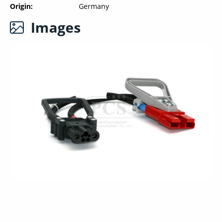
Origin
Germany
Images