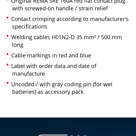
Original REMA SRE 160A red flat contact plug
with screwed-on handle / strain relief
Contact crimping according to manufacturer's
specifications
Welding cables H01N2-D 35 mm² / 500 mm
long
Cable markings in red and blue
Label with order data and date of
manufacture
Uncoded / with gray coding pin (for wet
batteries) as accessory pack