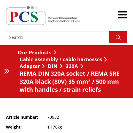
Our Products
Cable assembly / cable harnesses
Adapter
DIN
320A
REMA DIN 320A socket / REMA SRE
320A black (80V) 35 mm² / 500 mm
with handles / strain reliefs
Article number
70932
Weight
1,176kg