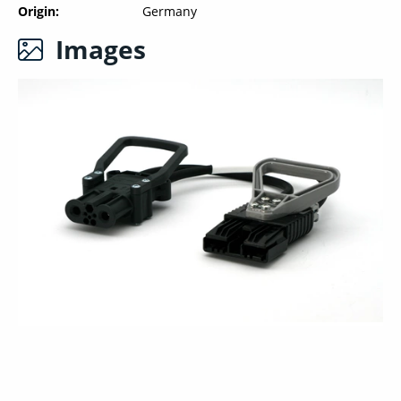
Origin
Germany
Images