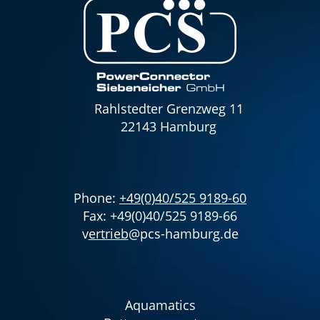
Rahlstedter Grenzweg 11
22143 Hamburg
Phone:
+49(0)40/525 9189-60
Fax: +49(0)40/525 9189-66
v
ertrieb
@pcs-hamburg.de
Aquamatics