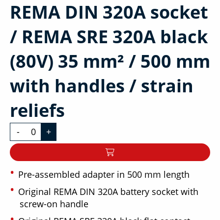
REMA DIN 320A socket
/ REMA SRE 320A black
(80V) 35 mm² / 500 mm
with handles / strain
reliefs
-
+
Pre-assembled adapter in 500 mm length
Original REMA DIN 320A battery socket with
screw-on handle