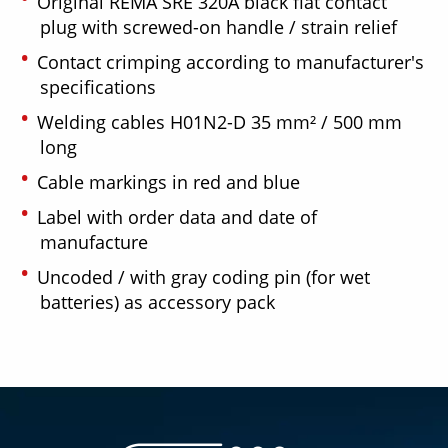
Original REMA SRE 320A black flat contact
plug with screwed-on handle / strain relief
Contact crimping according to manufacturer's
specifications
Welding cables H01N2-D 35 mm² / 500 mm
long
Cable markings in red and blue
Label with order data and date of
manufacture
Uncoded / with gray coding pin (for wet
batteries) as accessory pack