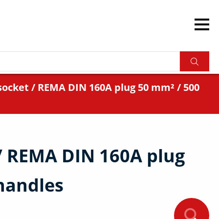
ocket / REMA DIN 160A plug 50 mm² / 500
/ REMA DIN 160A plug
handles