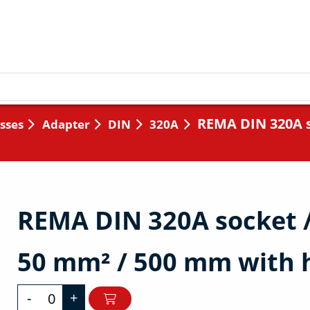
REMA DIN 320A s
sses
Adapter
DIN
320A
REMA DIN 320A socket 
50 mm² / 500 mm with 
-
+