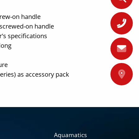
crew-on handle
+
 screwed-on handle
's specifications
long
ure
A
teries) as accessory pack
Aquamatics