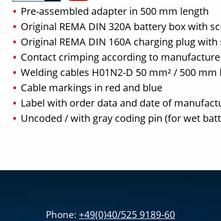
Pre-assembled adapter in 500 mm length
Original REMA DIN 320A battery box with s
Original REMA DIN 160A charging plug with
Contact crimping according to manufacturer
Welding cables H01N2-D 50 mm² / 500 mm 
Cable markings in red and blue
Label with order data and date of manufact
Uncoded / with gray coding pin (for wet bat
Phone:
+49(0)40/525 9189-60