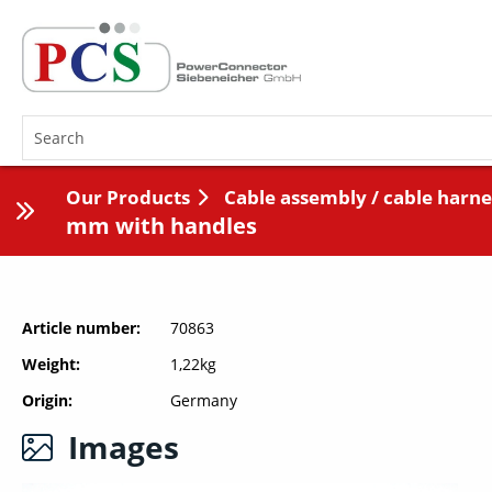
Our Products
Cable assembly / cable harne
mm with handles
Article number
70863
Weight
1,22kg
Origin
Germany
Images