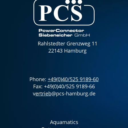
Rahlstedter Grenzweg 11
22143 Hamburg
Phone:
+49(0)40/525 9189-60
Fax: +49(0)40/525 9189-66
v
ertrieb
@pcs-hamburg.de
Aquamatics