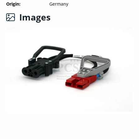
Origin
Germany
Images