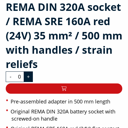
REMA DIN 320A socket
/ REMA SRE 160A red
(24V) 35 mm² / 500 mm
with handles / strain
reliefs
-
+
Pre-assembled adapter in 500 mm length
Original REMA DIN 320A battery socket with
screwed-on handle