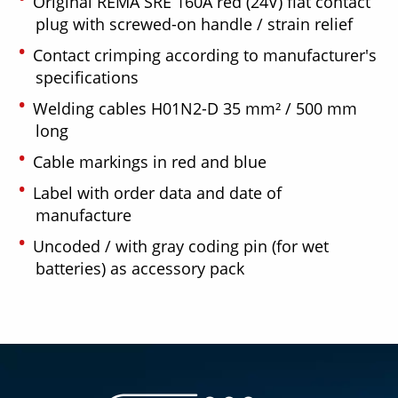
Original REMA SRE 160A red (24V) flat contact
plug with screwed-on handle / strain relief
Contact crimping according to manufacturer's
specifications
Welding cables H01N2-D 35 mm² / 500 mm
long
Cable markings in red and blue
Label with order data and date of
manufacture
Uncoded / with gray coding pin (for wet
batteries) as accessory pack