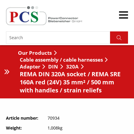
Our Products
Cable assembly / cable harnesses
Adapter
DIN
320A
REMA DIN 320A socket / REMA SRE
160A red (24V) 35 mm² / 500 mm
with handles / strain reliefs
Article number
70934
Weight
1,008kg