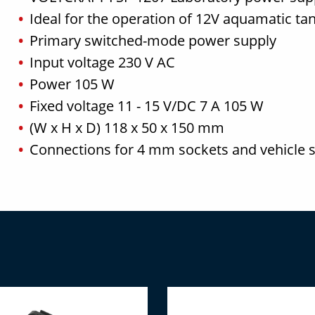
Ideal for the operation of 12V aquamatic ta
Primary switched-mode power supply
Input voltage 230 V AC
Power 105 W
Fixed voltage 11 - 15 V/DC 7 A 105 W
(W x H x D) 118 x 50 x 150 mm
Connections for 4 mm sockets and vehicle s