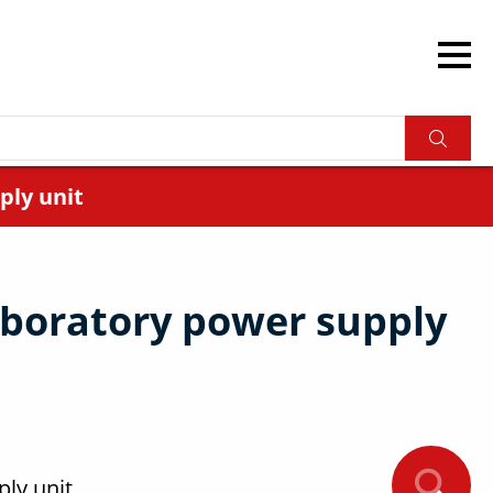
ply unit
boratory power supply
ly unit