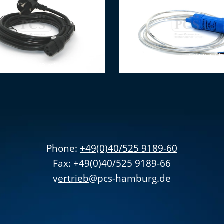
Submersible pump COMET Ele
ction cable (3 m)
0.5bar (2m cable)
Phone:
+49(0)40/525 9189-60
Fax: +49(0)40/525 9189-66
v
ertrieb
@pcs-hamburg.de