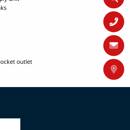
nks
+
ocket outlet
A