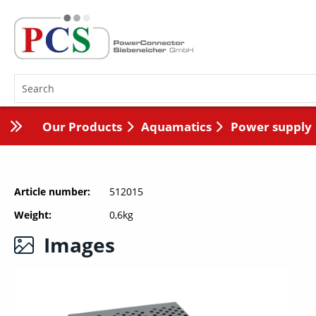
Our Products
Aquamatics
Power supply
Article number
512015
Weight
0,6kg
Images