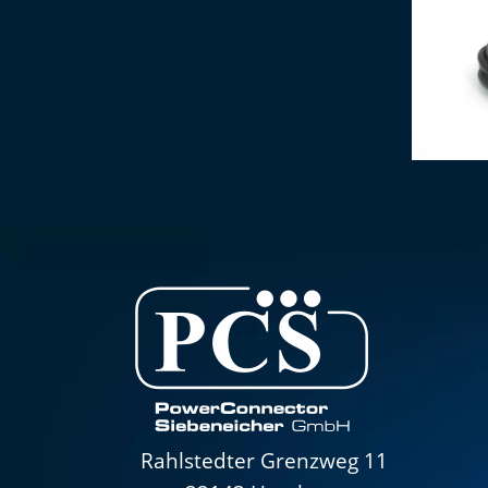
IEC conne
Rahlstedter Grenzweg 11