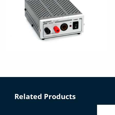
Related Products