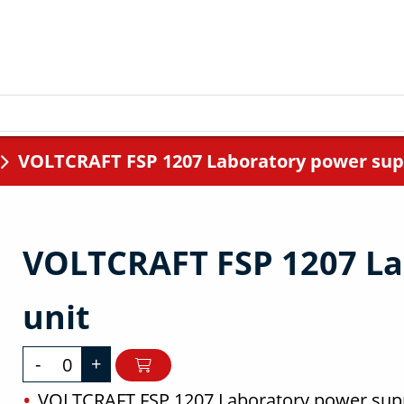
VOLTCRAFT FSP 1207 Laboratory power sup
VOLTCRAFT FSP 1207 La
unit
-
+
VOLTCRAFT FSP 1207 Laboratory power supp