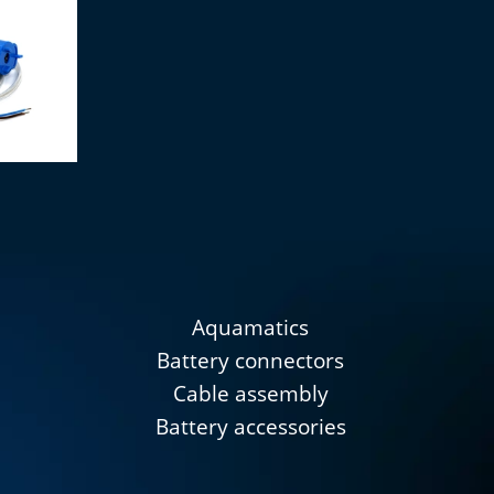
gant 12V
Aquamatics
Battery connectors
Cable assembly
Battery accessories