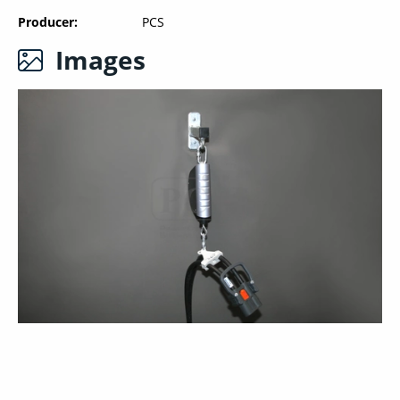
Producer
PCS
Images