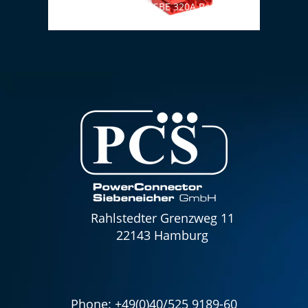
Cable set ANDERSON SBE 320A Red (24V) 70
Cable
mm² / 1500 mm with handle
1800
Rahlstedter Grenzweg 11
22143 Hamburg
Phone:
+49(0)40/525 9189-60