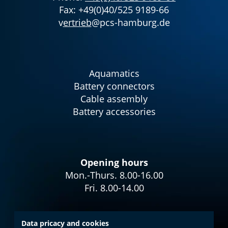
Fax: +49(0)40/525 9189-66
v
ertrieb
@pcs-hamburg.de
Aquamatics
Battery connectors
Cable assembly
Battery accessories
Opening hours
Mon.-Thurs. 8.00-16.00
Fri. 8.00-14.00
Data pricacy and cookies