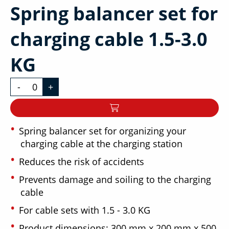
Spring balancer set for
charging cable 1.5-3.0
KG
-
+
Spring balancer set for organizing your
charging cable at the charging station
Reduces the risk of accidents
Prevents damage and soiling to the charging
cable
For cable sets with 1.5 - 3.0 KG
Product dimensions: 300 mm x 200 mm x 500