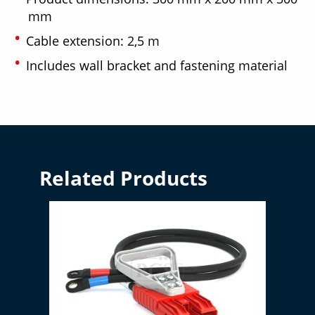
mm
Cable extension: 2,5 m
Includes wall bracket and fastening material
Related Products