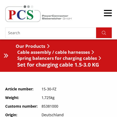
Our Products
Cable assembly / cable harnesses
Spring balancers for charging cables
Set for charging cable 1.5-3.0 KG
Article number
15-30-FZ
Weight
1,725kg
Customs number
85381000
Origin
Deutschland