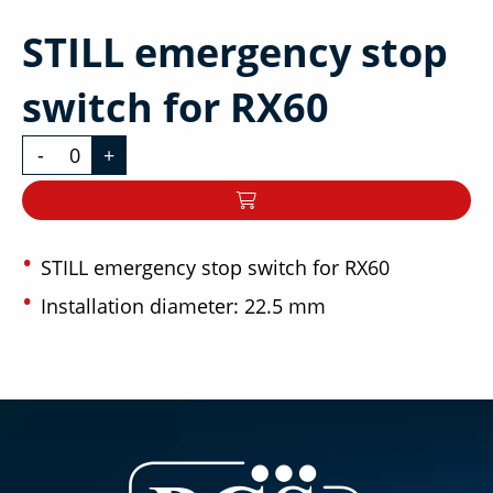
STILL emergency stop
switch for RX60
-
+
STILL emergency stop switch for RX60
Installation diameter: 22.5 mm