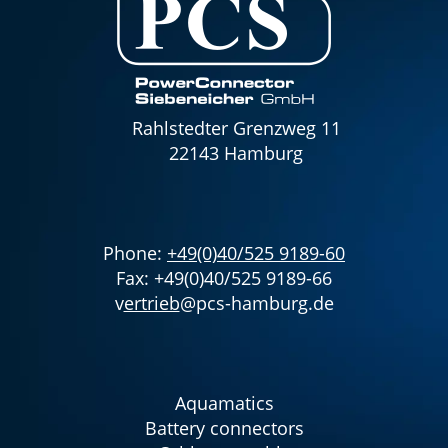
Rahlstedter Grenzweg 11
22143 Hamburg
Phone:
+49(0)40/525 9189-60
Fax: +49(0)40/525 9189-66
v
ertrieb
@pcs-hamburg.de
Aquamatics
Battery connectors