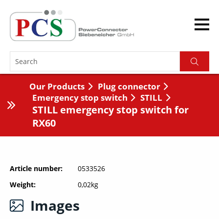
Our Products
Plug connector
Emergency stop switch
STILL
STILL emergency stop switch for
RX60
Article number
0533526
Weight
0,02kg
Images