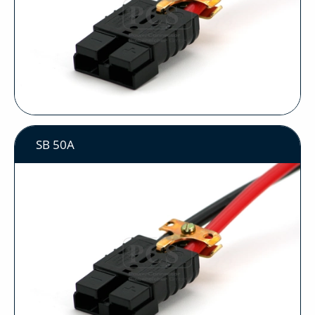
SB 50A