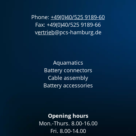
Phone:
+49(0)40/525 9189-60
Fax: +49(0)40/525 9189-66
v
ertrieb
@pcs-hamburg.de
Aquamatics
Battery connectors
Cable assembly
Battery accessories
Opening hours
Mon.-Thurs. 8.00-16.00
Fri. 8.00-14.00