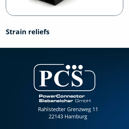
Strain reliefs
Rahlstedter Grenzweg 11
22143 Hamburg