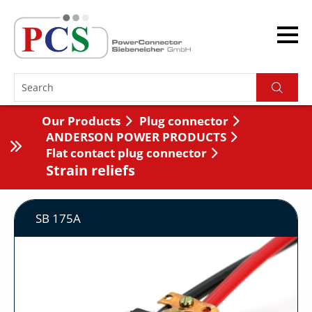
Our Products
Plug connector
ANDERSON POWER PRODUCTS
Flat contact plug connector
Strain reliefs
SB 175A