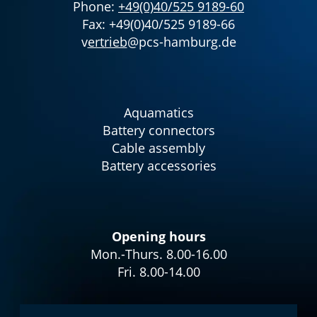
Phone:
+49(0)40/525 9189-60
Fax: +49(0)40/525 9189-66
v
ertrieb
@pcs-hamburg.de
Aquamatics
Battery connectors
Cable assembly
Battery accessories
Opening hours
Mon.-Thurs. 8.00-16.00
Fri. 8.00-14.00