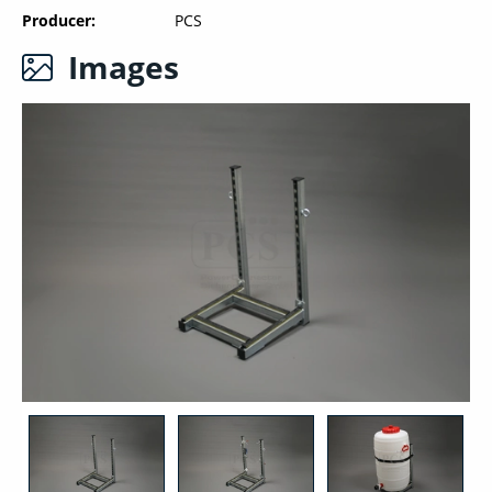
Producer
PCS
Images