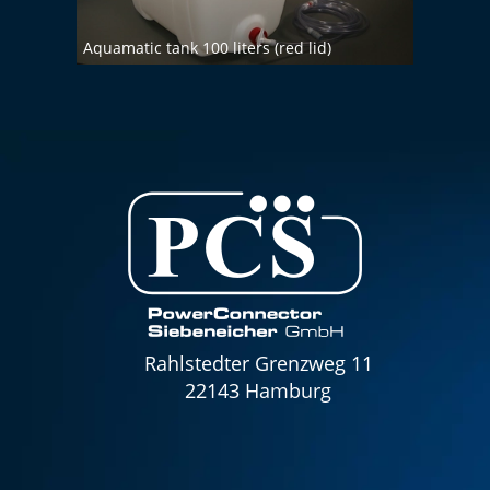
Aquamatic tank 100 liters (red lid)
Aquam
Rahlstedter Grenzweg 11
22143 Hamburg