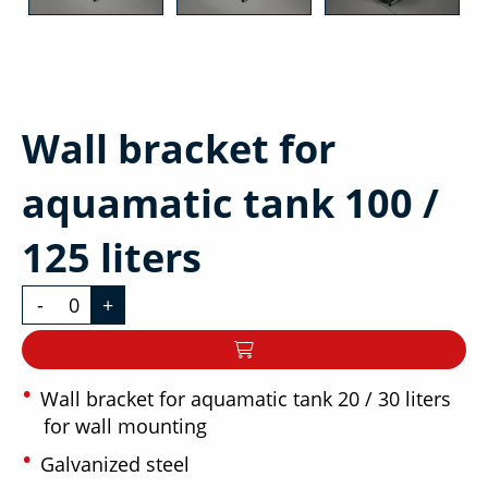
Wall bracket for
aquamatic tank 100 /
125 liters
-
+
Wall bracket for aquamatic tank 20 / 30 liters
for wall mounting
Galvanized steel