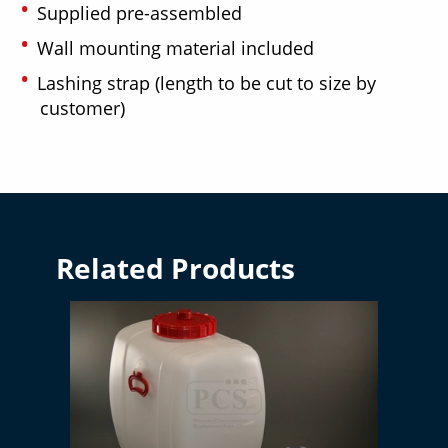
Supplied pre-assembled
Wall mounting material included
Lashing strap (length to be cut to size by
customer)
Related Products