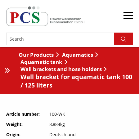
Our Products
Aquamatics
Aquamatic tank
Wall brackets and hose holders
Wall bracket for aquamatic tank 100
/ 125 liters
Article number
100-WK
Weight
8,884kg
Origin
Deutschland