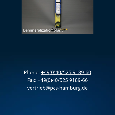
Demineralization plant
Phone:
+49(0)40/525 9189-60
Fax: +49(0)40/525 9189-66
v
ertrieb
@pcs-hamburg.de