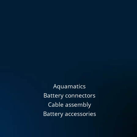
Aquamatics
Battery connectors
Cable assembly
Battery accessories