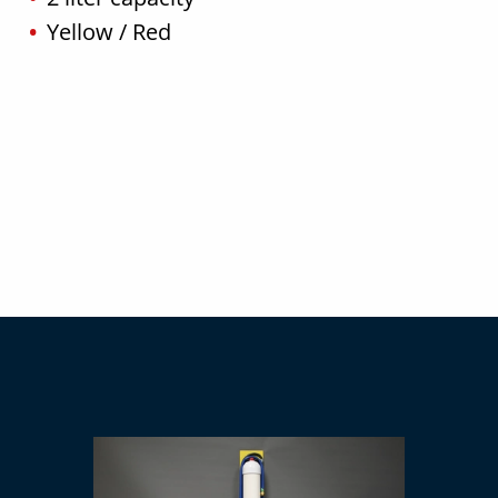
Yellow / Red