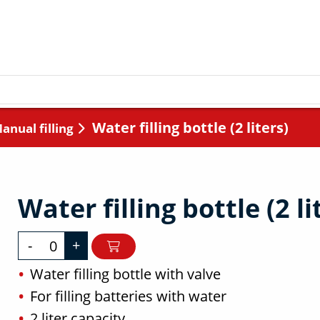
Water filling bottle (2 liters)
Manual filling
Water filling bottle (2 li
-
+
Water filling bottle with valve
For filling batteries with water
2 liter capacity