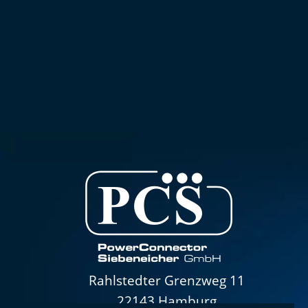
Rahlstedter Grenzweg 11
22143 Hamburg