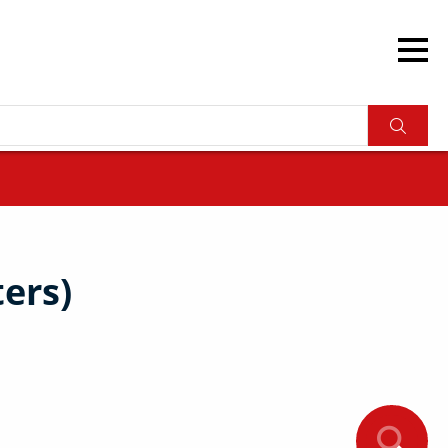
ters)