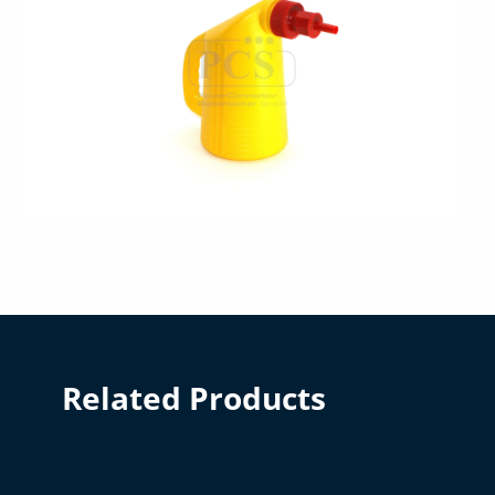
Related Products