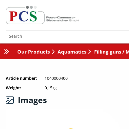
Our Products
Aquamatics
Filling guns / 
Article number
1040000400
Weight
0,15kg
Images