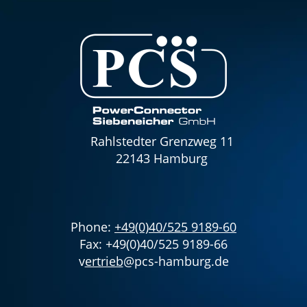
Rahlstedter Grenzweg 11
22143 Hamburg
Phone:
+49(0)40/525 9189-60
Fax: +49(0)40/525 9189-66
v
ertrieb
@pcs-hamburg.de