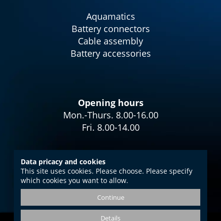
Aquamatics
Battery connectors
Cable assembly
Battery accessories
Opening hours
Mon.-Thurs. 8.00-16.00
Fri. 8.00-14.00
Data pricacy and cookies
This site uses cookies. Please choose. Please specify
Imprint
which cookies you want to allow.
Data protection
Continue
GTC
Details