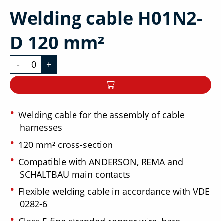
Welding cable H01N2-
D 120 mm²
-
+
Welding cable for the assembly of cable
harnesses
120 mm² cross-section
Compatible with ANDERSON, REMA and
SCHALTBAU main contacts
Flexible welding cable in accordance with VDE
0282-6
Class 5 fine stranded copper wire, bare