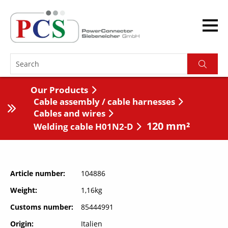
Our Products
Cable assembly / cable harnesses
Cables and wires
120 mm²
Welding cable H01N2-D
Article number
104886
Weight
1,16kg
Customs number
85444991
Origin
Italien