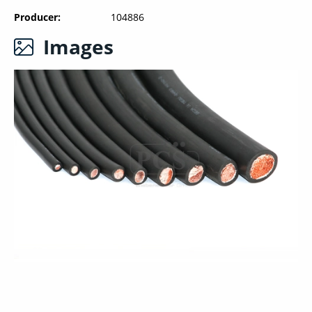
Producer
104886
Images