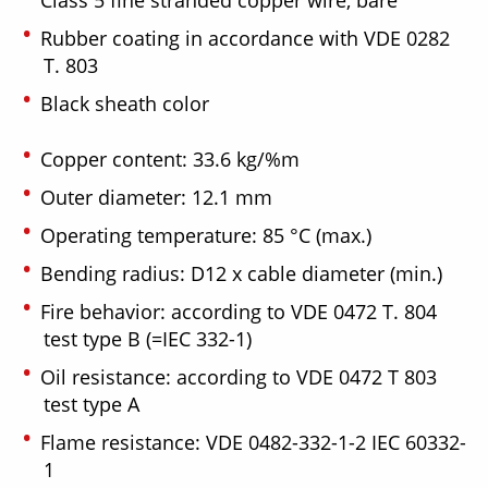
Rubber coating in accordance with VDE 0282
T. 803
Black sheath color
Copper content: 33.6 kg/%m
Outer diameter: 12.1 mm
Operating temperature: 85 °C (max.)
Bending radius: D12 x cable diameter (min.)
Fire behavior: according to VDE 0472 T. 804
test type B (=IEC 332-1)
Oil resistance: according to VDE 0472 T 803
test type A
Flame resistance: VDE 0482-332-1-2 IEC 60332-
1