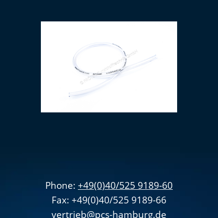
PVC hose 6 x 1.5 mm (transparent)
Phone:
+49(0)40/525 9189-60
Fax: +49(0)40/525 9189-66
v
ertrieb
@pcs-hamburg.de