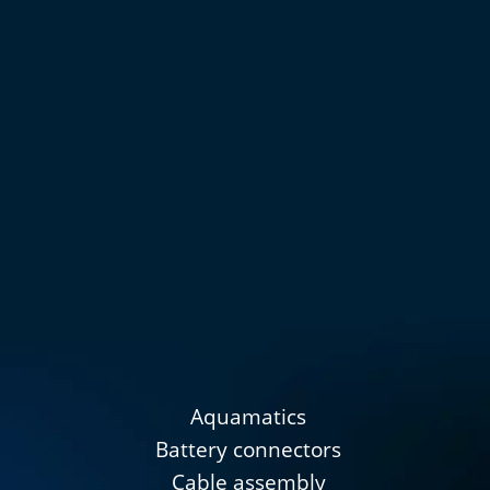
Aquamatics
Battery connectors
Cable assembly