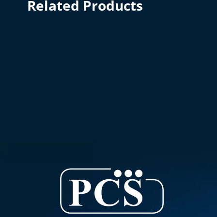
Related Products