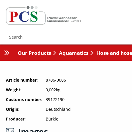
Our Products
Aquamatics
Hose and hose
Article number
8706-0006
Weight
0,002kg
Customs number
39172190
Origin
Deutschland
Producer
Bürkle
Images