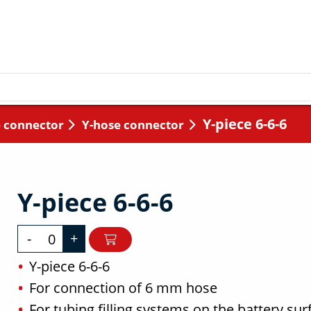
Y-piece 6-6-6
 connector
Y-hose connector
Y-piece 6-6-6
-
+
Y-piece 6-6-6
For connection of 6 mm hose
For tubing filling systems on the battery sur