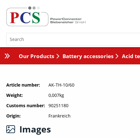
Our Products
Battery accessories
Acid t
Article number
AK-TH-10/60
Weight
0,007kg
Customs number
90251180
Origin
Frankreich
Images