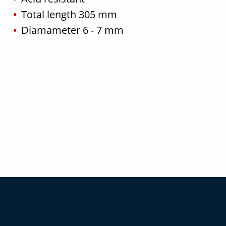
Total length 305 mm
Diamameter 6 - 7 mm