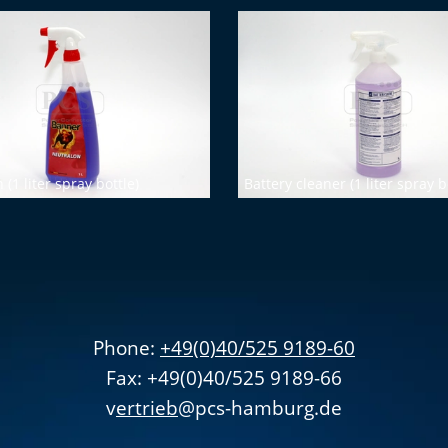
(1 liter spray bottle)
Battery cleaner (1 liter spray b
Phone:
+49(0)40/525 9189-60
Fax: +49(0)40/525 9189-66
v
ertrieb
@pcs-hamburg.de