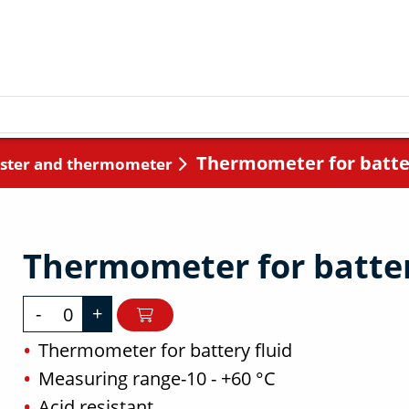
Thermometer for batter
ester and thermometer
Thermometer for batter
-
+
Thermometer for battery fluid
Measuring range-10 - +60 °C
Acid resistant