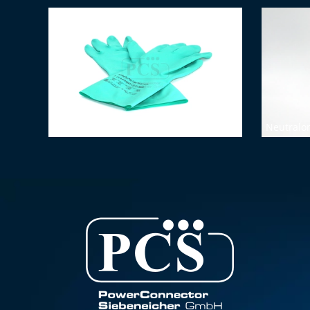
Chemical protective gloves (size 7)
Neutralon 