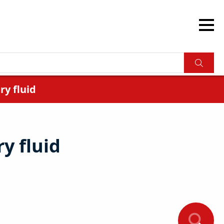
y fluid
y fluid