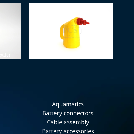
ottle)
Water filling bottle (2 liters)
Aquamatics
Battery connectors
Cable assembly
Battery accessories