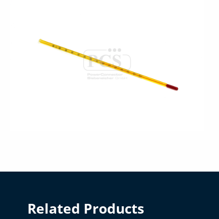
Related Products